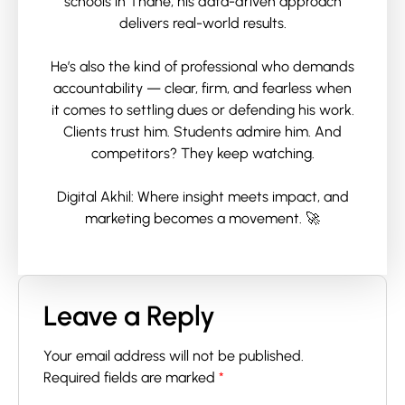
schools in Thane, his data-driven approach
delivers real-world results.
He’s also the kind of professional who demands
accountability — clear, firm, and fearless when
it comes to settling dues or defending his work.
Clients trust him. Students admire him. And
competitors? They keep watching.
Digital Akhil: Where insight meets impact, and
marketing becomes a movement. 🚀
Leave a Reply
Your email address will not be published.
Required fields are marked
*