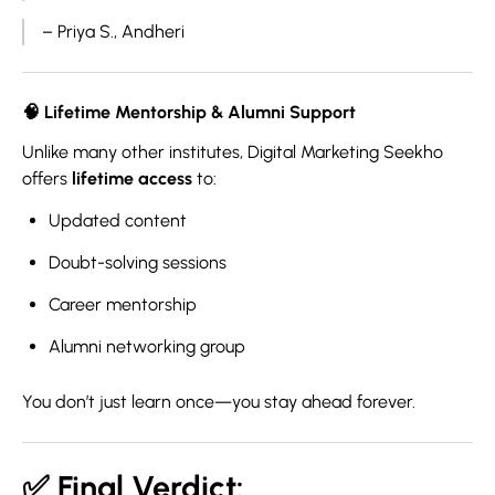
– Priya S., Andheri
🧠
Lifetime Mentorship & Alumni Support
Unlike many other institutes, Digital Marketing Seekho
offers
lifetime access
to:
Updated content
Doubt-solving sessions
Career mentorship
Alumni networking group
You don’t just learn once—you stay ahead forever.
✅ Final Verdict: