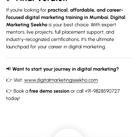
If you’re looking for
practical, affordable, and career-
focused digital marketing training in Mumbai
,
Digital
Marketing Seekho
is your best choice. With expert
mentors, live projects, full placement support, and
industry-recognized certifications, it’s the ultimate
launchpad for your career in digital marketing.
📢
Want to start your journey in digital marketing?
👉 Visit:
www.digitalmarketingseekho.com
👉 Book a
free demo session
or call +91-9828590727
today!