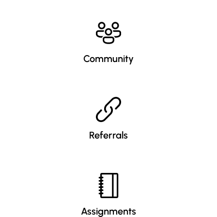
Community
Referrals
Assignments