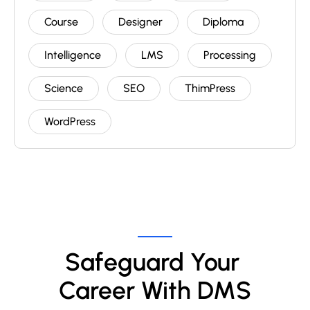
Course
Designer
Diploma
Intelligence
LMS
Processing
Science
SEO
ThimPress
WordPress
Safeguard Your 
Career With DMS