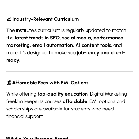
📈
Industry-Relevant Curriculum
The institute’s curriculum is regularly updated to match
the
latest trends in SEO, social media, performance
marketing, email automation, AI content tools
, and
more. It’s designed to make you
job-ready and client-
ready
.
💰
Affordable Fees with EMI Options
While offering
top-quality education
, Digital Marketing
Seekho keeps its courses
affordable
. EMI options and
scholarships are available for students who need
financial support.
🌐
Build Your Personal Brand