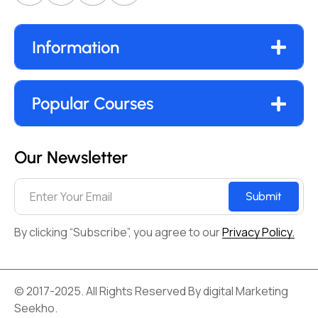
Information
Popular Courses
Our Newsletter
Submit
By clicking “Subscribe”, you agree to our
Privacy Policy.
© 2017-2025. All Rights Reserved By digital Marketing
Seekho.