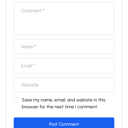
Save my name, email, and website in this
browser for the next time I comment.