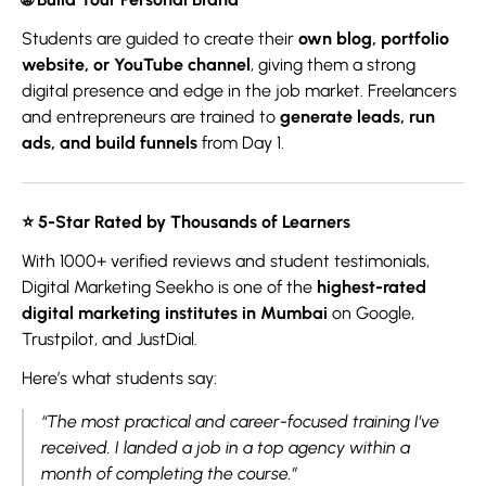
Students are guided to create their
own blog, portfolio
website, or YouTube channel
, giving them a strong
digital presence and edge in the job market. Freelancers
and entrepreneurs are trained to
generate leads, run
ads, and build funnels
from Day 1.
⭐ 5
-Star Rated by Thousands of Learners
With 1000+ verified reviews and student testimonials,
Digital Marketing Seekho is one of the
highest-rated
digital marketing institutes in Mumbai
on Google,
Trustpilot, and JustDial.
Here’s what students say:
“The most practical and career-focused training I’ve
received. I landed a job in a top agency within a
month of completing the course.”