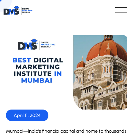
April 11, 2024
Mumbai—India’s financial capital and home to thousands