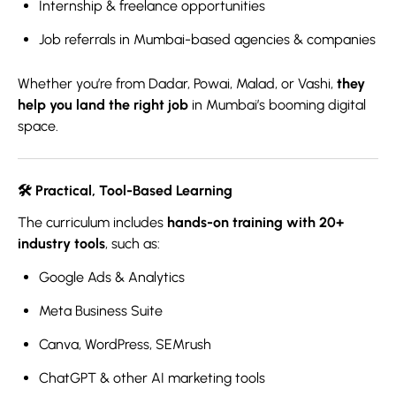
Internship & freelance opportunities
Job referrals in Mumbai-based agencies & companies
Whether you’re from Dadar, Powai, Malad, or Vashi,
they
help you land the right job
in Mumbai’s booming digital
space.
🛠️
Practical, Tool-Based Learning
The curriculum includes
hands-on training with 20+
industry tools
, such as:
Google Ads & Analytics
Meta Business Suite
Canva, WordPress, SEMrush
ChatGPT & other AI marketing tools