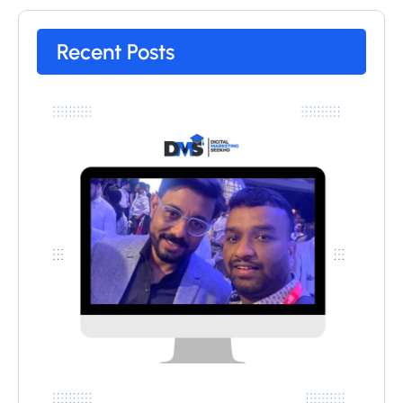
Recent Posts