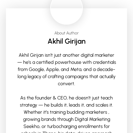
About Author
Akhil Girijan
Akhil Girijan isn’t just another digital marketer
— he’s a certified powerhouse with credentials
from Google, Apple, and Meta, and a decade-
long legacy of crafting campaigns that actually
convert.
As the founder & CEO, he doesn’t just teach
strategy — he builds it, leads it, and scales it.
Whether it’s training budding marketers ,
growing brands through Digital Marketing
Seekho, or turbocharging enrollments for