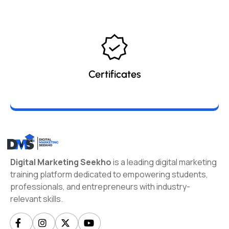
Certificates
Digital Marketing Seekho
is a leading digital marketing
training platform dedicated to empowering students,
professionals, and entrepreneurs with industry-
relevant skills.