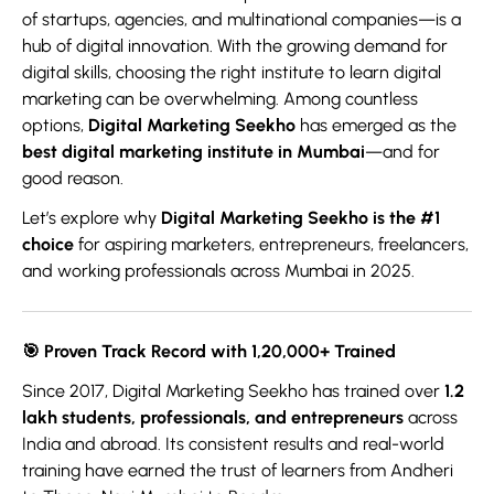
of startups, agencies, and multinational companies—is a
hub of digital innovation. With the growing demand for
digital skills, choosing the right institute to learn digital
marketing can be overwhelming. Among countless
options,
Digital Marketing Seekho
has emerged as the
best digital marketing institute in Mumbai
—and for
good reason.
Let’s explore why
Digital Marketing Seekho is the #1
choice
for aspiring marketers, entrepreneurs, freelancers,
and working professionals across Mumbai in 2025.
🎯
Proven Track Record with 1,20,000+ Trained
Since 2017, Digital Marketing Seekho has trained over
1.2
lakh students, professionals, and entrepreneurs
across
India and abroad. Its consistent results and real-world
training have earned the trust of learners from Andheri