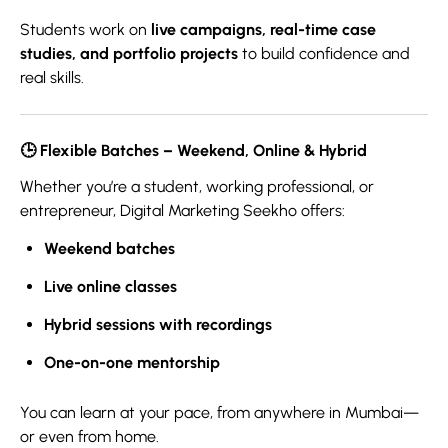
Students work on
live campaigns, real-time case
studies, and portfolio projects
to build confidence and
real skills.
🕒
Flexible Batches – Weekend, Online & Hybrid
Whether you’re a student, working professional, or
entrepreneur, Digital Marketing Seekho offers:
Weekend batches
Live online classes
Hybrid sessions with recordings
One-on-one mentorship
You can learn at your pace, from anywhere in Mumbai—
or even from home.