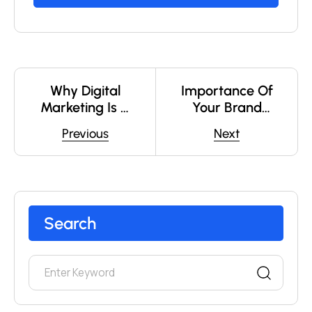
Why Digital
Importance Of
Marketing Is A
Your Brand
Must-Have Skill
Logo
Previous
Next
In 2025 ?
Search