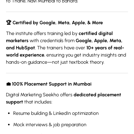
to Thane, Navi Mumbai to Bandra.
🏆
Certified by Google, Meta, Apple, & More
The institute offers training led by
certified digital
marketers
with credentials from
Google, Apple, Meta,
and HubSpot
. The trainers have over
10+ years of real-
world experience
, ensuring you get industry insights and
hands-on guidance—not just textbook theory.
💼 1
00% Placement Support in Mumbai
Digital Marketing Seekho offers
dedicated placement
support
that includes:
Resume building & LinkedIn optimization
Mock interviews & job preparation