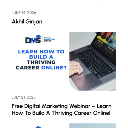
JUNE 14, 2026
Akhil Girijan
JULY 21, 2025
Free Digital Marketing Webinar – Learn
How To Build A Thriving Career Online!