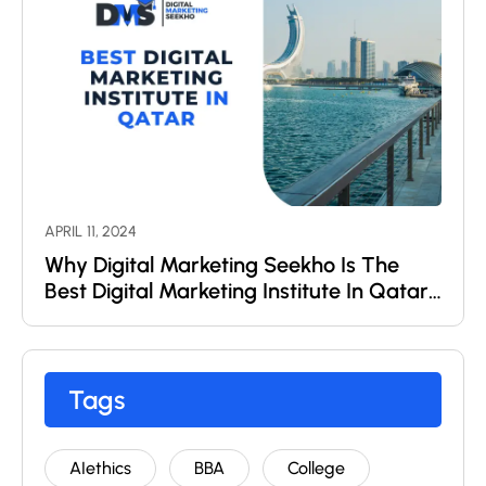
APRIL 11, 2024
Why Digital Marketing Seekho Is The
Best Digital Marketing Institute In Qatar
?
Tags
AIethics
BBA
College