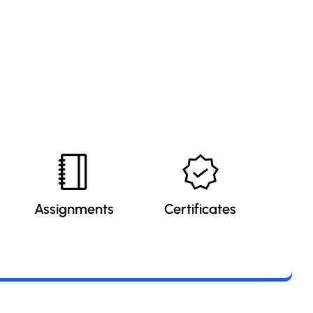
Assignments
Certificates