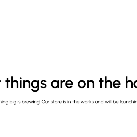
 things are on the h
ng big is brewing! Our store is in the works and will be launchi