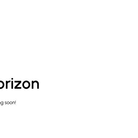
orizon
ng soon!