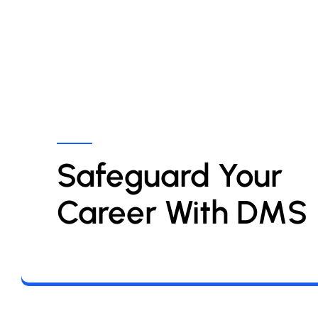
Safeguard Your 
Career With DMS