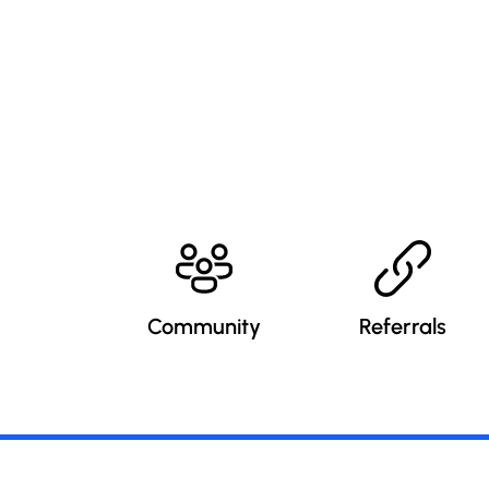
Community
Referrals