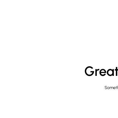
Great
Somethi