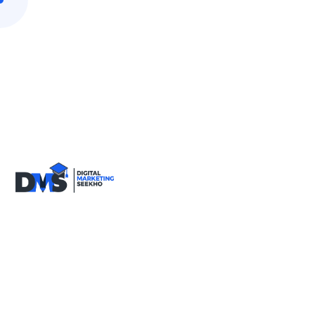
9818590717
info@digitalmarketingseekho.com