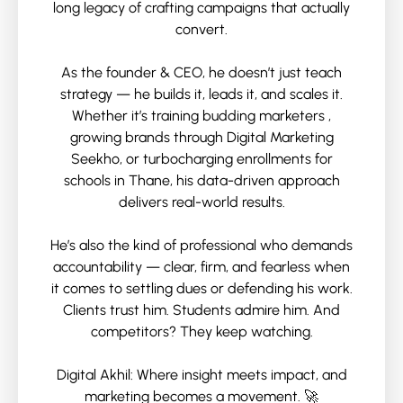
long legacy of crafting campaigns that actually
convert.
As the founder & CEO, he doesn’t just teach
strategy — he builds it, leads it, and scales it.
Whether it’s training budding marketers ,
growing brands through Digital Marketing
Seekho, or turbocharging enrollments for
schools in Thane, his data-driven approach
delivers real-world results.
He’s also the kind of professional who demands
accountability — clear, firm, and fearless when
it comes to settling dues or defending his work.
Clients trust him. Students admire him. And
competitors? They keep watching.
Digital Akhil: Where insight meets impact, and
marketing becomes a movement. 🚀