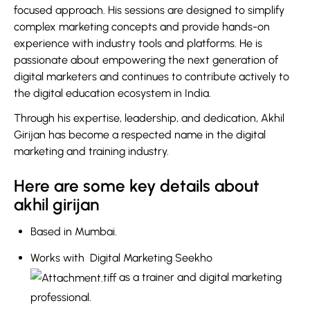
focused approach. His sessions are designed to simplify
complex marketing concepts and provide hands-on
experience with industry tools and platforms. He is
passionate about empowering the next generation of
digital marketers and continues to contribute actively to
the digital education ecosystem in India.
Through his expertise, leadership, and dedication, Akhil
Girijan has become a respected name in the digital
marketing and training industry.
Here are some key details about
akhil girijan
Based in
Mumbai
.
Works with
Digital Marketing Seekho
as a trainer and digital marketing
professional.