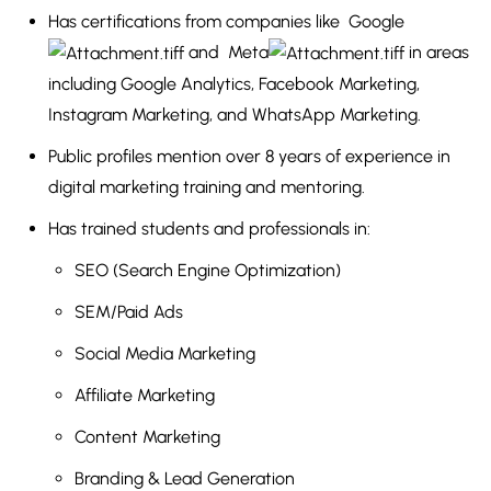
Has certifications from companies like
Google
and
Meta
in areas
including Google Analytics, Facebook Marketing,
Instagram Marketing, and WhatsApp Marketing.
Public profiles mention over 8 years of experience in
digital marketing training and mentoring.
Has trained students and professionals in:
SEO (Search Engine Optimization)
SEM/Paid Ads
Social Media Marketing
Affiliate Marketing
Content Marketing
Branding & Lead Generation