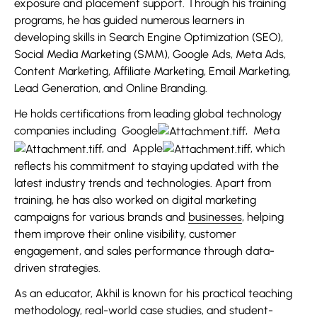
exposure and placement support. Through his training
programs, he has guided numerous learners in
developing skills in Search Engine Optimization (SEO),
Social Media Marketing (SMM), Google Ads, Meta Ads,
Content Marketing, Affiliate Marketing, Email Marketing,
Lead Generation, and Online Branding.
He holds certifications from leading global technology
companies including
Google
,
Meta
, and
Apple
, which
reflects his commitment to staying updated with the
latest industry trends and technologies. Apart from
training, he has also worked on digital marketing
campaigns for various brands and
businesses
, helping
them improve their online visibility, customer
engagement, and sales performance through data-
driven strategies.
As an educator, Akhil is known for his practical teaching
methodology, real-world case studies, and student-