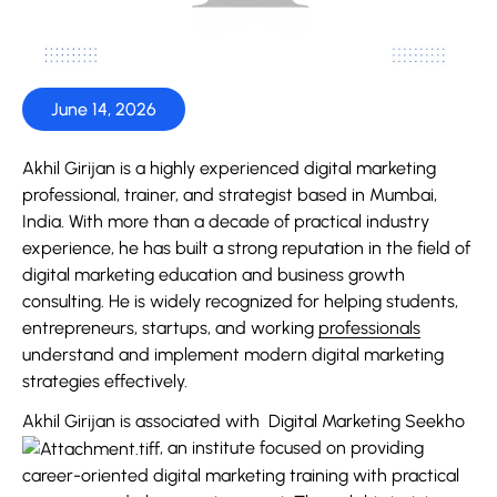
June 14, 2026
Akhil Girijan is a highly experienced digital marketing
professional, trainer, and strategist based in Mumbai,
India. With more than a decade of practical industry
experience, he has built a strong reputation in the field of
digital marketing education and business growth
consulting. He is widely recognized for helping students,
entrepreneurs, startups, and working
professionals
understand and implement modern digital marketing
strategies effectively.
Akhil Girijan is associated with
Digital Marketing Seekho
, an institute focused on providing
career-oriented digital marketing training with practical