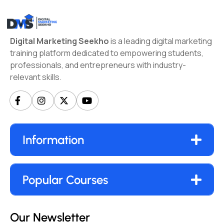
Digital Marketing Seekho
is a leading digital marketing
training platform dedicated to empowering students,
professionals, and entrepreneurs with industry-
relevant skills.
Information
Popular Courses
Our Newsletter