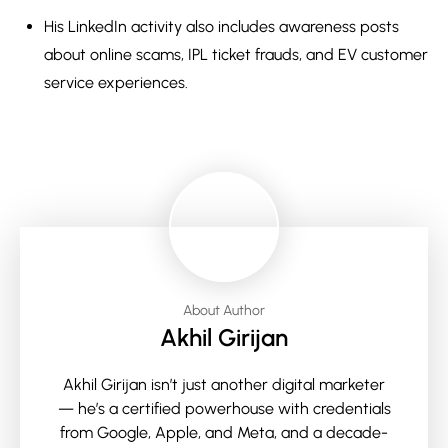
His LinkedIn activity also includes awareness posts
about online scams, IPL ticket frauds, and EV customer
service experiences.
About Author
Akhil Girijan
Akhil Girijan isn’t just another digital marketer
— he’s a certified powerhouse with credentials
from Google, Apple, and Meta, and a decade-