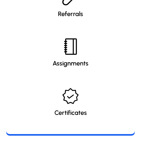
Referrals
Assignments
Certificates