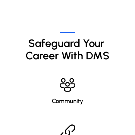
Thriving Career
Online!
Safeguard Your 
Career With DMS
Community