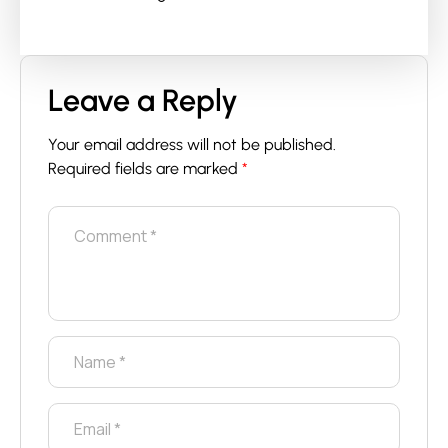
Leave a Reply
Your email address will not be published.
Required fields are marked
*