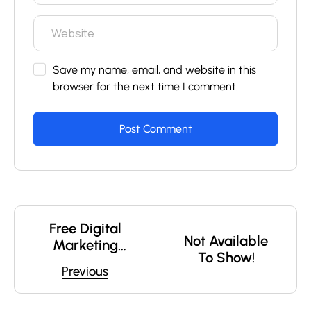
Save my name, email, and website in this
browser for the next time I comment.
Free Digital
Not Available
Marketing
To Show!
Webinar –
Previous
Learn How To
Build A