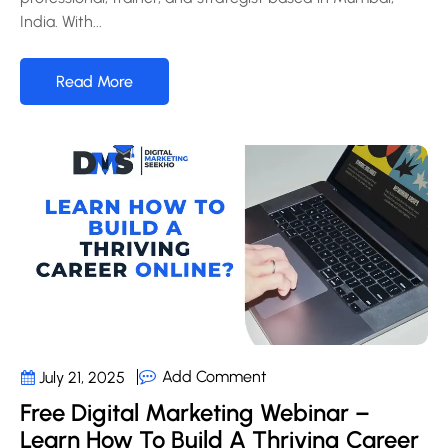
India. With...
Read More
Add Comment
July 21, 2025
Free Digital Marketing Webinar –
Learn How To Build A Thriving Career