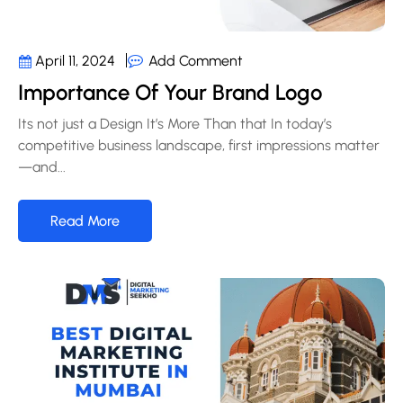
Add Comment
April 11, 2024
Importance Of Your Brand Logo
Its not just a Design It’s More Than that In today’s
competitive business landscape, first impressions matter
—and...
Read More