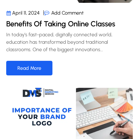
Add Comment
April 11, 2024
Benefits Of Taking Online Classes
In today’s fast-paced, digitally connected world,
education has transformed beyond traditional
classrooms. One of the biggest innovations...
Read More