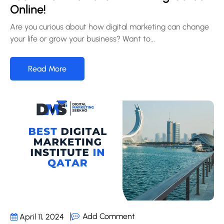
Online!
Are you curious about how digital marketing can change
your life or grow your business? Want to...
Read More
Add Comment
April 11, 2024