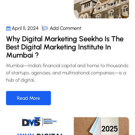
Add Comment
April 11, 2024
Why Digital Marketing Seekho Is The
Best Digital Marketing Institute In
Mumbai ?
Mumbai—India’s financial capital and home to thousands
of startups, agencies, and multinational companies—is a
hub of digital...
Read More