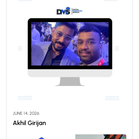
JUNE 14, 2026
Akhil Girijan