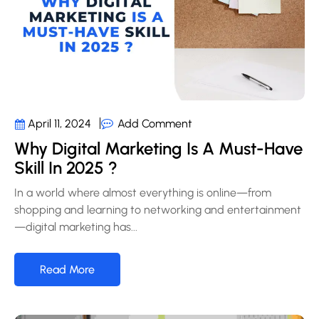
Add Comment
April 11, 2024
Why Digital Marketing Is A Must-Have
Skill In 2025 ?
In a world where almost everything is online—from
shopping and learning to networking and entertainment
—digital marketing has...
Read More