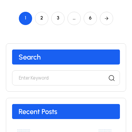
1
2
3
…
6
Search
Recent Posts