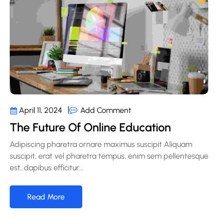
Add Comment
April 11, 2024
The Future Of Online Education
Adipiscing pharetra ornare maximus suscipit Aliquam
suscipit, erat vel pharetra tempus, enim sem pellentesque
est, dapibus efficitur...
Read More