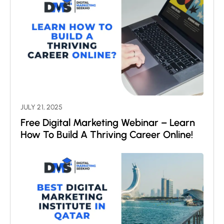
JULY 21, 2025
Free Digital Marketing Webinar – Learn
How To Build A Thriving Career Online!