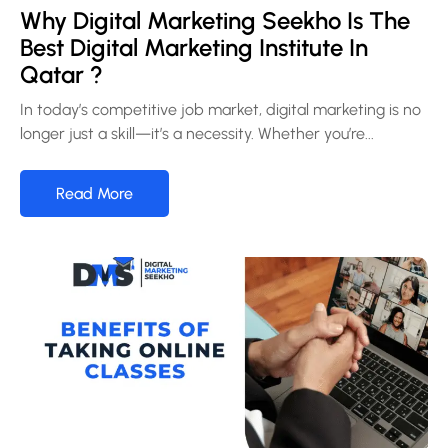
Why Digital Marketing Seekho Is The
Best Digital Marketing Institute In
Qatar ?
In today’s competitive job market, digital marketing is no
longer just a skill—it’s a necessity. Whether you’re...
Read More