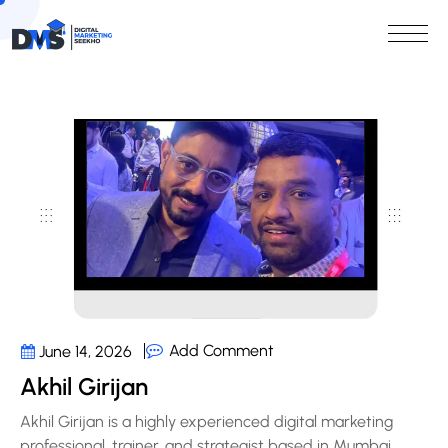
Add Comment
June 14, 2026
Akhil Girijan
Akhil Girijan is a highly experienced digital marketing
professional, trainer, and strategist based in Mumbai,