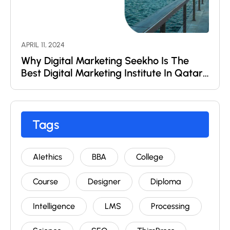
APRIL 11, 2024
Why Digital Marketing Seekho Is The
Best Digital Marketing Institute In Qatar
?
Tags
AIethics
BBA
College
Course
Designer
Diploma
Intelligence
LMS
Processing