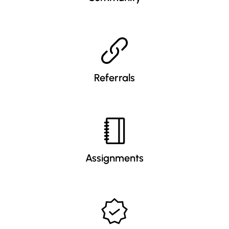
Referrals
Assignments