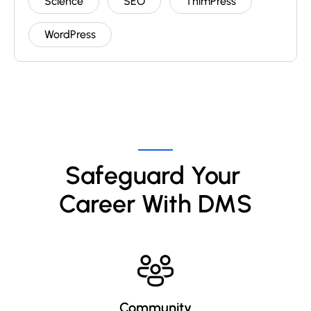
Science
SEO
ThimPress
WordPress
Safeguard Your 
Career With DMS
Community