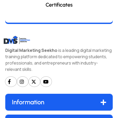
Certificates
Digital Marketing Seekho
is a leading digital marketing
training platform dedicated to empowering students,
professionals, and entrepreneurs with industry-
relevant skills.
Information