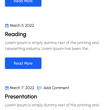
Read More
March 11, 2022
Reading
Lorem Ipsum is simply dummy text of the printing and
typesetting industry. Lorem Ipsum has been the...
Read More
Add Comment
March 7, 2022
Presentation
Lorem Ipsum is simply dummy text of the printing and