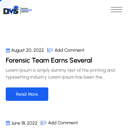
Add Comment
August 20, 2022
Forensic Team Earns Several
Lorem Ipsum is simply dummy text of the printing and
typesetting industry. Lorem Ipsum has been the...
Read More
Add Comment
June 18, 2022