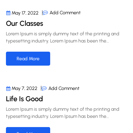
Add Comment
May 17, 2022
Our Classes
Lorem Ipsum is simply dummy text of the printing and
typesetting industry. Lorem Ipsum has been the...
Read More
Add Comment
May 7, 2022
Life Is Good
Lorem Ipsum is simply dummy text of the printing and
typesetting industry. Lorem Ipsum has been the...