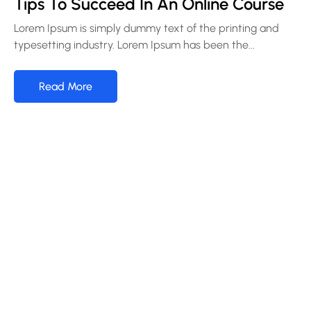
Tips To Succeed In An Online Course
Lorem Ipsum is simply dummy text of the printing and
typesetting industry. Lorem Ipsum has been the...
Read More