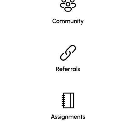
Community
Referrals
Assignments