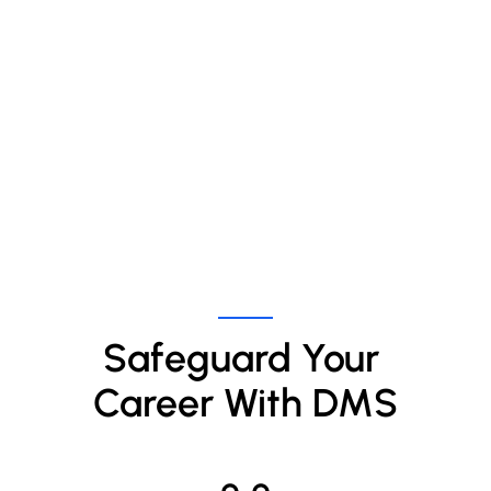
Safeguard Your 
Career With DMS