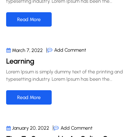
typesetting industry. Lorem Ipsum has been the...
Read More
Add Comment
March 7, 2022
Learning
Lorem Ipsum is simply dummy text of the printing and
typesetting industry. Lorem Ipsum has been the...
Read More
Add Comment
January 20, 2022