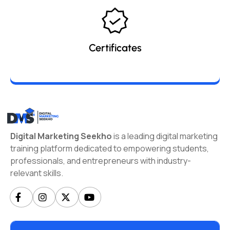
Certificates
Digital Marketing Seekho
is a leading digital marketing
training platform dedicated to empowering students,
professionals, and entrepreneurs with industry-
relevant skills.