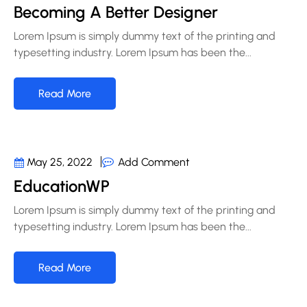
Becoming A Better Designer
Lorem Ipsum is simply dummy text of the printing and
typesetting industry. Lorem Ipsum has been the...
Read More
Add Comment
May 25, 2022
EducationWP
Lorem Ipsum is simply dummy text of the printing and
typesetting industry. Lorem Ipsum has been the...
Read More