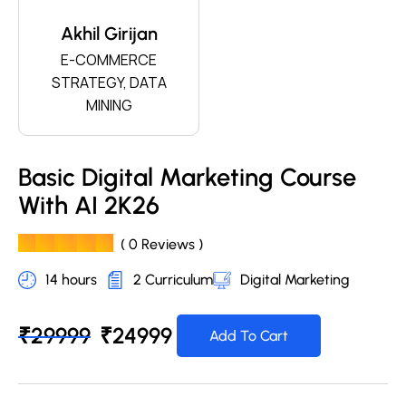
Akhil Girijan
E-COMMERCE
STRATEGY, DATA
MINING
Basic Digital Marketing Course
With AI 2K26
( 0 Reviews )
14 hours
2 Curriculum
Digital Marketing
₹
29999
₹
24999
Add To Cart