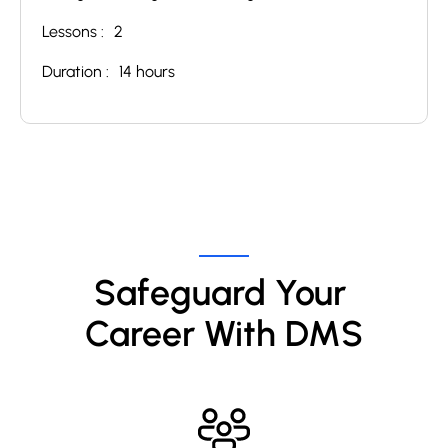
Lessons :
2
Duration :
14 hours
Safeguard Your 
Career With DMS