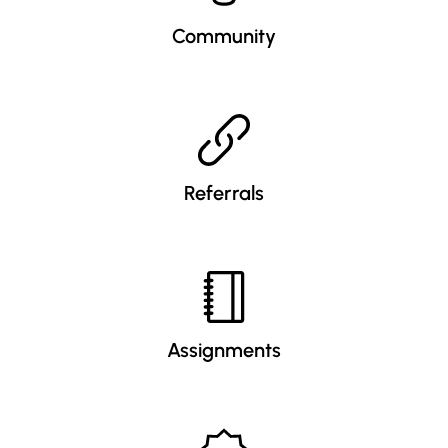
Community
Referrals
Assignments