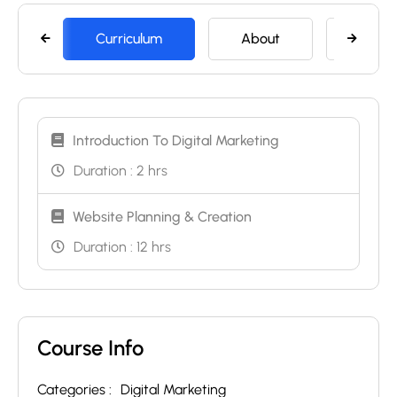
Curriculum
About
Memb
Introduction To Digital Marketing
Duration :
2 hrs
Website Planning & Creation
Duration :
12 hrs
Course Info
Categories :
Digital Marketing