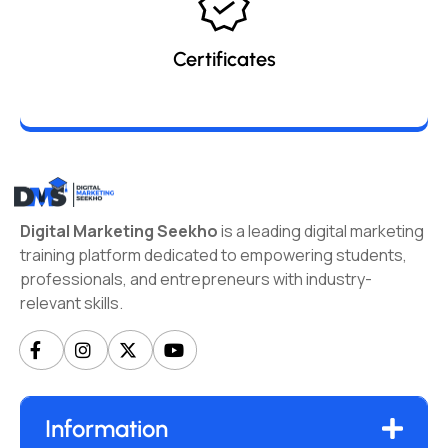
Certificates
Digital Marketing Seekho
is a leading digital marketing
training platform dedicated to empowering students,
professionals, and entrepreneurs with industry-
relevant skills.
Information