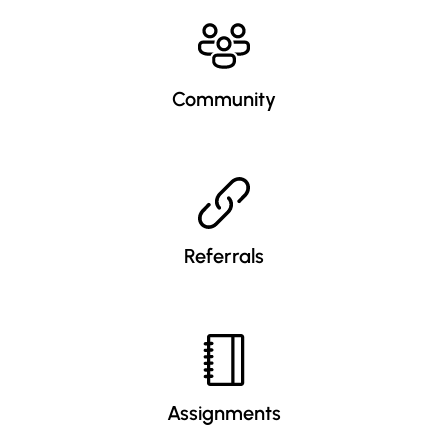
Community
Referrals
Assignments