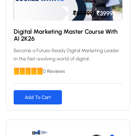
₹
99999
₹
39999
Digital Marketing Master Course With
AI 2K26
Become a Future-Ready Digital Marketing Leader
In the fast-evolving world of digital…
0 Reviews
Add To Cart