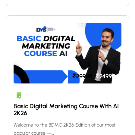
₹
29999
₹
24999
Basic Digital Marketing Course With AI
2K26
Welcome to the BDMC 2K26 Edition of our most
popular course —…