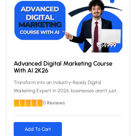
₹
34999
Advanced Digital Marketing Course
With AI 2K26
Transform into an Industry-Ready Digital
Marketing Expert In 2026, businesses aren’t just…
0 Reviews
Add To Cart