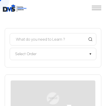
Select Order