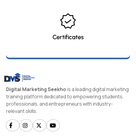
Certificates
Digital Marketing Seekho
is a leading digital marketing
training platform dedicated to empowering students,
professionals, and entrepreneurs with industry-
relevant skills.