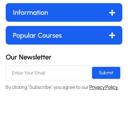
Information
Popular Courses
Our Newsletter
Submit
By clicking “Subscribe”, you agree to our
Privacy Policy.
© 2017-2025. All Rights Reserved By digital Marketing
Seekho.
Terms & Conditions
Privacy policy