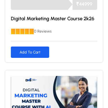
₹
44999
Digital Marketing Master Course 2k26
0 Reviews
Add To Cart