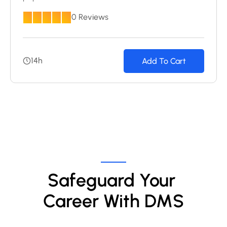
0 Reviews
14h
Add To Cart
Safeguard Your 
Career With DMS