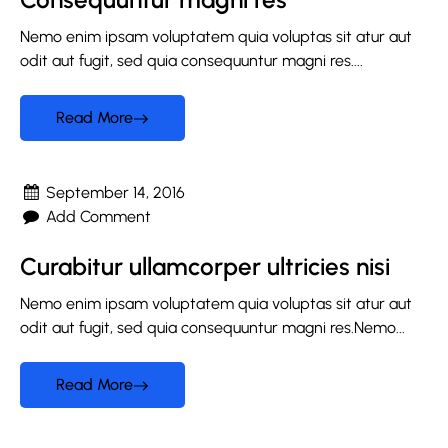
Nemo enim ipsam voluptatem quia voluptas sit atur aut
odit aut fugit, sed quia consequuntur magni res....
Read More
September 14, 2016
Add Comment
Curabitur ullamcorper ultricies nisi
Nemo enim ipsam voluptatem quia voluptas sit atur aut
odit aut fugit, sed quia consequuntur magni res.Nemo...
Read More