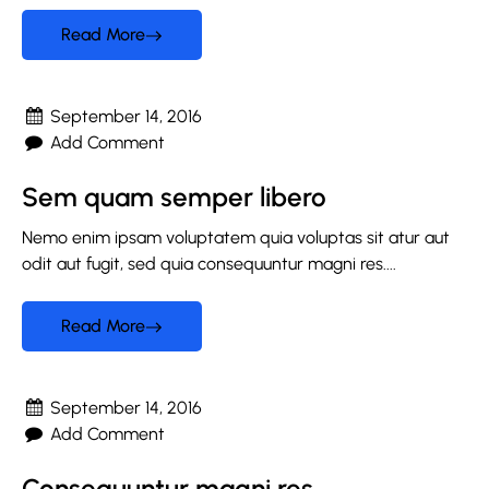
Read More
September 14, 2016
Add Comment
Sem quam semper libero
Nemo enim ipsam voluptatem quia voluptas sit atur aut
odit aut fugit, sed quia consequuntur magni res....
Read More
September 14, 2016
Add Comment
Consequuntur magni res