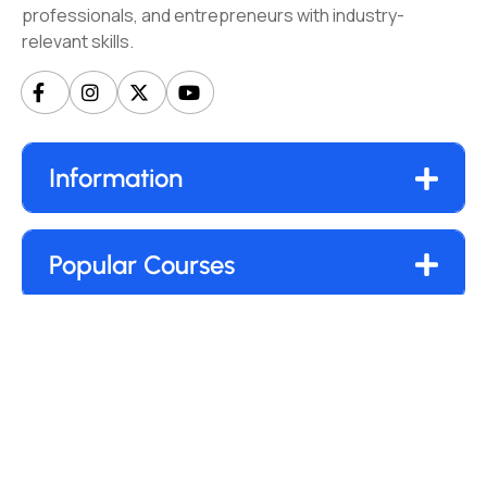
professionals, and entrepreneurs with industry-
relevant skills.
Information
Popular Courses
Our Newsletter
Submit
By clicking “Subscribe”, you agree to our
Privacy Policy.