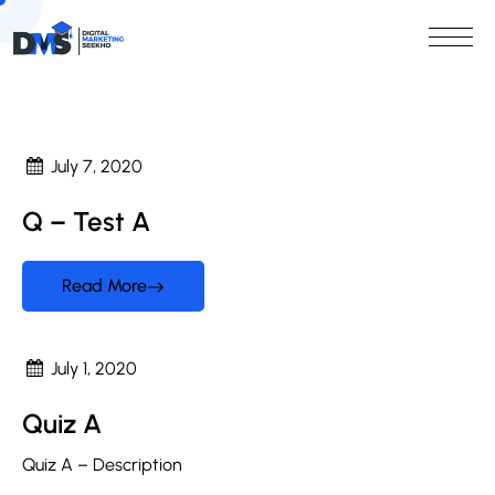
July 7, 2020
Q – Test A
Read More
July 1, 2020
Quiz A
Quiz A – Description