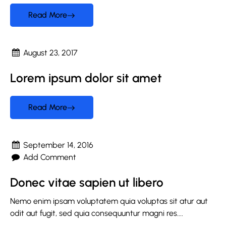
Read More
August 23, 2017
Lorem ipsum dolor sit amet
Read More
September 14, 2016
Add Comment
Donec vitae sapien ut libero
Nemo enim ipsam voluptatem quia voluptas sit atur aut
odit aut fugit, sed quia consequuntur magni res....