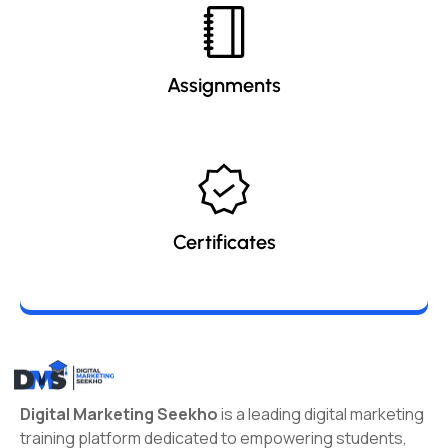
Assignments
Certificates
Digital Marketing Seekho
is a leading digital marketing
training platform dedicated to empowering students,