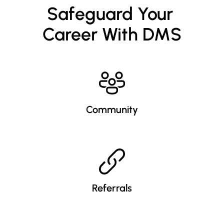
Safeguard Your 
Career With DMS
Community
Referrals