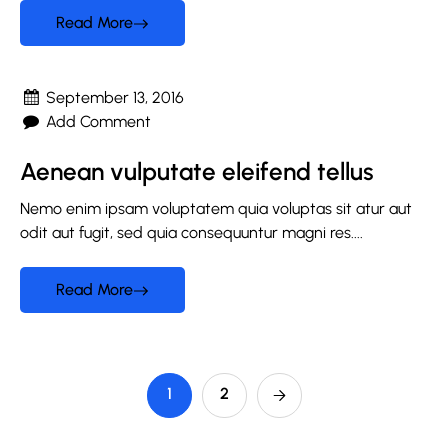
Read More
September 13, 2016
Add Comment
Aenean vulputate eleifend tellus
Nemo enim ipsam voluptatem quia voluptas sit atur aut
odit aut fugit, sed quia consequuntur magni res....
Read More
1
2