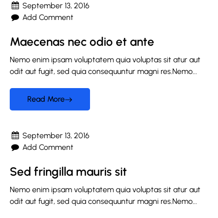
September 13, 2016
Add Comment
Maecenas nec odio et ante
Nemo enim ipsam voluptatem quia voluptas sit atur aut
odit aut fugit, sed quia consequuntur magni res.Nemo...
Read More
September 13, 2016
Add Comment
Sed fringilla mauris sit
Nemo enim ipsam voluptatem quia voluptas sit atur aut
odit aut fugit, sed quia consequuntur magni res.Nemo...