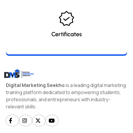
Certificates
Digital Marketing Seekho
is a leading digital marketing
training platform dedicated to empowering students,
professionals, and entrepreneurs with industry-
relevant skills.