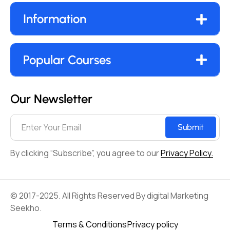
Information
Popular Courses
Our Newsletter
Submit
By clicking “Subscribe”, you agree to our
Privacy Policy.
© 2017-2025. All Rights Reserved By digital Marketing
Seekho.
Terms & Conditions
Privacy policy