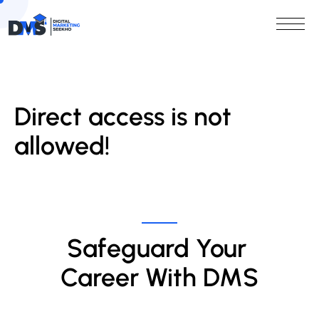
Direct access is not
allowed!
Safeguard Your 
Career With DMS