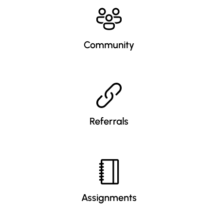
Community
Referrals
Assignments