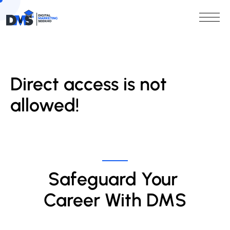
Direct access is not
allowed!
Safeguard Your 
Career With DMS