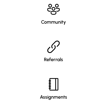
Community
Referrals
Assignments