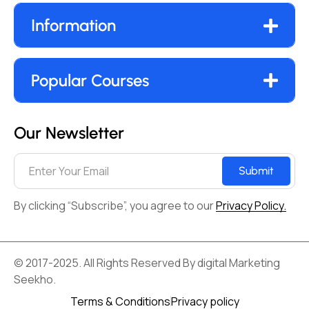
Information
Popular Courses
Our Newsletter
Submit
By clicking “Subscribe”, you agree to our
Privacy Policy.
© 2017-2025. All Rights Reserved By digital Marketing
Seekho.
Terms & Conditions
Privacy policy