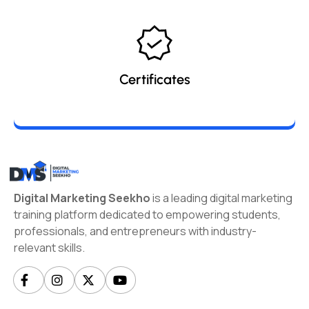
Certificates
Digital Marketing Seekho
is a leading digital marketing
training platform dedicated to empowering students,
professionals, and entrepreneurs with industry-
relevant skills.