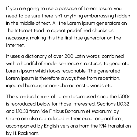
If you are going to use a passage of Lorem Ipsum, you
need to be sure there isn’t anything embarrassing hidden
in the middle of text. All the Lorem Ipsum generators on
the Internet tend to repeat predefined chunks as
necessary, making this the first true generator on the
Internet.
It uses a dictionary of over 200 Latin words, combined
with a handful of model sentence structures, to generate
Lorem Ipsum which looks reasonable. The generated
Lorem Ipsum is therefore always free from repetition,
injected humour, or non-characteristic words etc.
The standard chunk of Lorem Ipsum used since the 1500s
is reproduced below for those interested. Sections 1.10.32
and 1.10.33 from “de Finibus Bonorum et Malorum” by
Cicero are also reproduced in their exact original form,
accompanied by English versions from the 1914 translation
by H. Rackham.