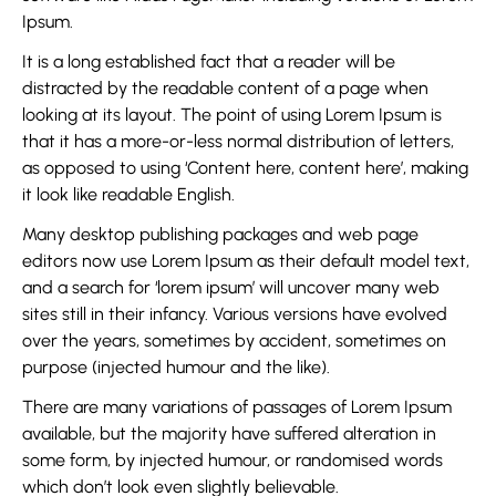
Ipsum.
It is a long established fact that a reader will be
distracted by the readable content of a page when
looking at its layout. The point of using Lorem Ipsum is
that it has a more-or-less normal distribution of letters,
as opposed to using ‘Content here, content here’, making
it look like readable English.
Many desktop publishing packages and web page
editors now use Lorem Ipsum as their default model text,
and a search for ‘lorem ipsum’ will uncover many web
sites still in their infancy. Various versions have evolved
over the years, sometimes by accident, sometimes on
purpose (injected humour and the like).
There are many variations of passages of Lorem Ipsum
available, but the majority have suffered alteration in
some form, by injected humour, or randomised words
which don’t look even slightly believable.