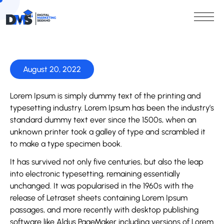
August 20, 2022
Lorem Ipsum is simply dummy text of the printing and
typesetting industry. Lorem Ipsum has been the industry’s
standard dummy text ever since the 1500s, when an
unknown printer took a galley of type and scrambled it
to make a type specimen book.
It has survived not only five centuries, but also the leap
into electronic typesetting, remaining essentially
unchanged. It was popularised in the 1960s with the
release of Letraset sheets containing Lorem Ipsum
passages, and more recently with desktop publishing
software like Aldus PageMaker including versions of Lorem