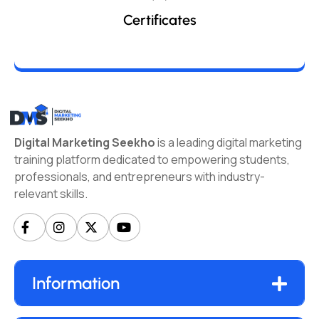
Certificates
Digital Marketing Seekho
is a leading digital marketing
training platform dedicated to empowering students,
professionals, and entrepreneurs with industry-
relevant skills.
Information