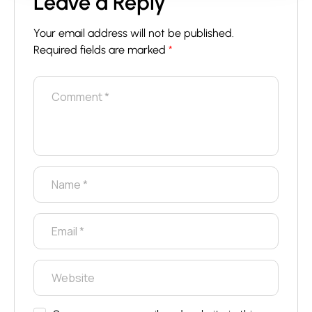
Leave a Reply
Your email address will not be published.
Required fields are marked
*