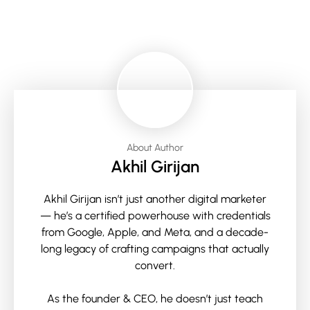
About Author
Akhil Girijan
Akhil Girijan isn’t just another digital marketer
— he’s a certified powerhouse with credentials
from Google, Apple, and Meta, and a decade-
long legacy of crafting campaigns that actually
convert.
As the founder & CEO, he doesn’t just teach