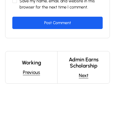
Save my name, email, and website in this
browser for the next time I comment.
Admin Earns
Working
Scholarship
Previous
Next