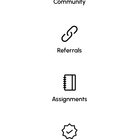
Community
Referrals
Assignments