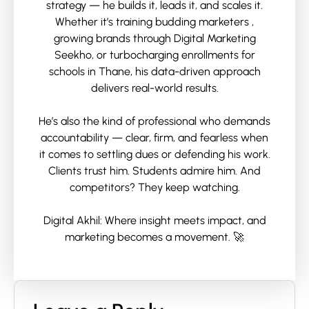
strategy — he builds it, leads it, and scales it.
Whether it’s training budding marketers ,
growing brands through Digital Marketing
Seekho, or turbocharging enrollments for
schools in Thane, his data-driven approach
delivers real-world results.
He’s also the kind of professional who demands
accountability — clear, firm, and fearless when
it comes to settling dues or defending his work.
Clients trust him. Students admire him. And
competitors? They keep watching.
Digital Akhil: Where insight meets impact, and
marketing becomes a movement. 🚀