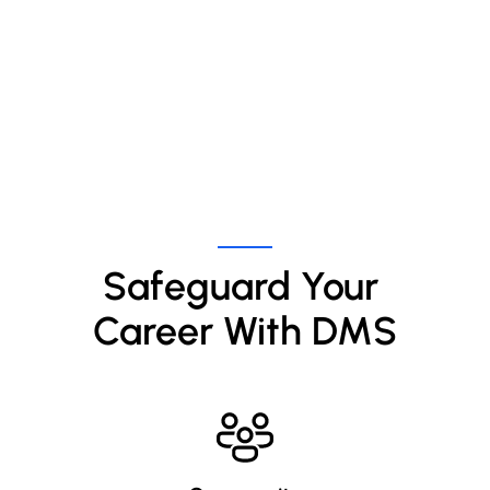
Safeguard Your 
Career With DMS