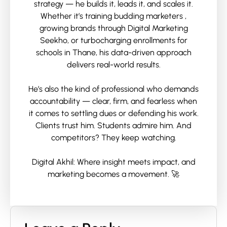
strategy — he builds it, leads it, and scales it.
Whether it’s training budding marketers ,
growing brands through Digital Marketing
Seekho, or turbocharging enrollments for
schools in Thane, his data-driven approach
delivers real-world results.
He’s also the kind of professional who demands
accountability — clear, firm, and fearless when
it comes to settling dues or defending his work.
Clients trust him. Students admire him. And
competitors? They keep watching.
Digital Akhil: Where insight meets impact, and
marketing becomes a movement. 🚀