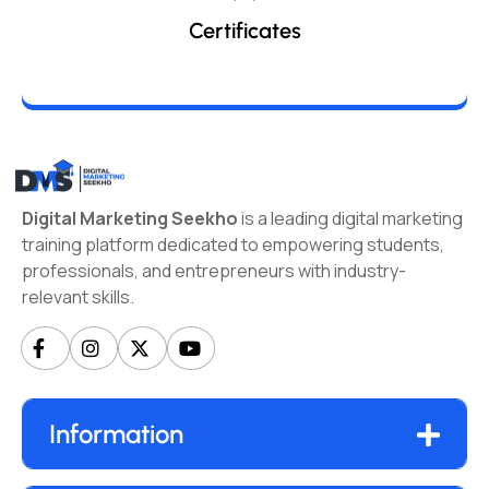
Certificates
Digital Marketing Seekho
is a leading digital marketing
training platform dedicated to empowering students,
professionals, and entrepreneurs with industry-
relevant skills.
Information