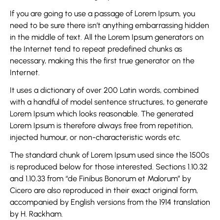
If you are going to use a passage of Lorem Ipsum, you
need to be sure there isn’t anything embarrassing hidden
in the middle of text. All the Lorem Ipsum generators on
the Internet tend to repeat predefined chunks as
necessary, making this the first true generator on the
Internet.
It uses a dictionary of over 200 Latin words, combined
with a handful of model sentence structures, to generate
Lorem Ipsum which looks reasonable. The generated
Lorem Ipsum is therefore always free from repetition,
injected humour, or non-characteristic words etc.
The standard chunk of Lorem Ipsum used since the 1500s
is reproduced below for those interested. Sections 1.10.32
and 1.10.33 from “de Finibus Bonorum et Malorum” by
Cicero are also reproduced in their exact original form,
accompanied by English versions from the 1914 translation
by H. Rackham.