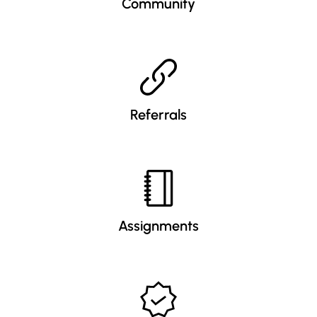
Community
Referrals
Assignments