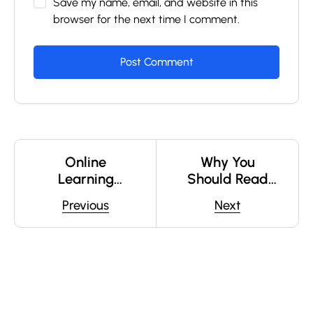
Save my name, email, and website in this
browser for the next time I comment.
Online
Why You
Learning
Should Read
Glossary
Every Day
Previous
Next