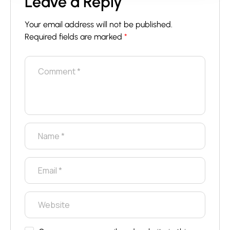
Leave a Reply
Your email address will not be published.
Required fields are marked
*