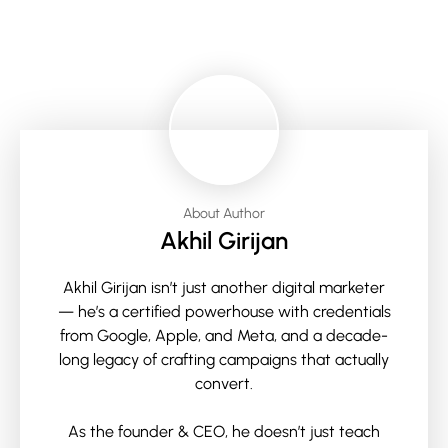
About Author
Akhil Girijan
Akhil Girijan isn’t just another digital marketer
— he’s a certified powerhouse with credentials
from Google, Apple, and Meta, and a decade-
long legacy of crafting campaigns that actually
convert.
As the founder & CEO, he doesn’t just teach