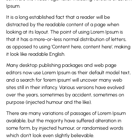
Ipsum.
It is a long established fact that a reader will be
distracted by the readable content of a page when
looking at its layout. The point of using Lorem Ipsum is
that it has a more-or-less normal distribution of letters,
as opposed to using ‘Content here, content here’, making
it look like readable English.
Many desktop publishing packages and web page
editors now use Lorem Ipsum as their default model text,
and a search for ‘lorem ipsum’ will uncover many web
sites still in their infancy. Various versions have evolved
over the years, sometimes by accident, sometimes on
purpose (injected humour and the like).
There are many variations of passages of Lorem Ipsum
available, but the majority have suffered alteration in
some form, by injected humour, or randomised words
which don’t look even slightly believable.