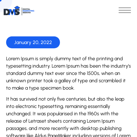
January 20, 2022
Lorem Ipsum is simply dummy text of the printing and
typesetting industry. Lorem Ipsum has been the industry’s
standard dummy text ever since the 1500s, when an
unknown printer took a galley of type and scrambled it
to make a type specimen book.
It has survived not only five centuries, but also the leap
into electronic typesetting, remaining essentially
unchanged. It was popularised in the 1960s with the
release of Letraset sheets containing Lorem Ipsum
passages, and more recently with desktop publishing
software like Aldus PageMaker including versions of Lorem