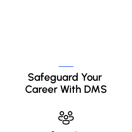
Safeguard Your 
Career With DMS