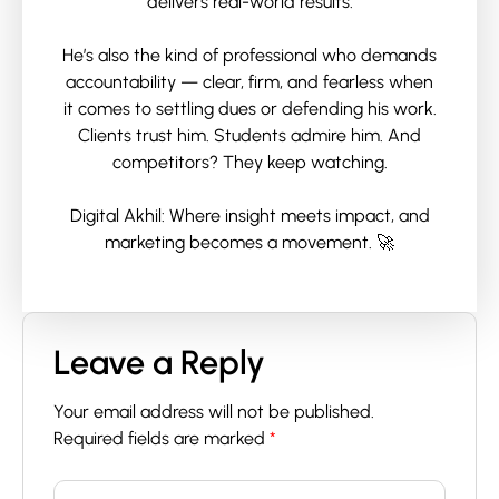
delivers real-world results.
He’s also the kind of professional who demands
accountability — clear, firm, and fearless when
it comes to settling dues or defending his work.
Clients trust him. Students admire him. And
competitors? They keep watching.
Digital Akhil: Where insight meets impact, and
marketing becomes a movement. 🚀
Leave a Reply
Your email address will not be published.
Required fields are marked
*