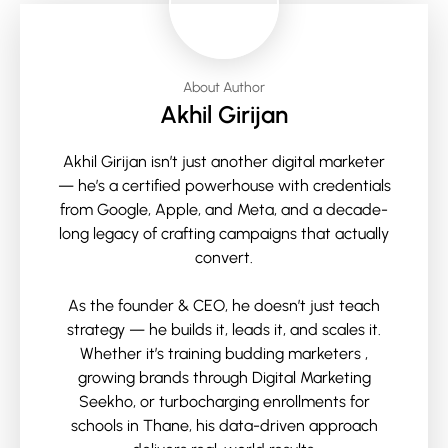
About Author
Akhil Girijan
Akhil Girijan isn’t just another digital marketer
— he’s a certified powerhouse with credentials
from Google, Apple, and Meta, and a decade-
long legacy of crafting campaigns that actually
convert.
As the founder & CEO, he doesn’t just teach
strategy — he builds it, leads it, and scales it.
Whether it’s training budding marketers ,
growing brands through Digital Marketing
Seekho, or turbocharging enrollments for
schools in Thane, his data-driven approach