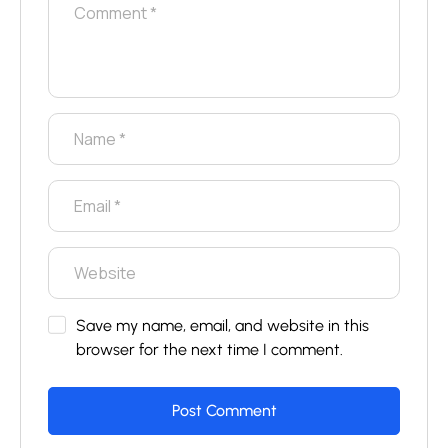
Save my name, email, and website in this
browser for the next time I comment.