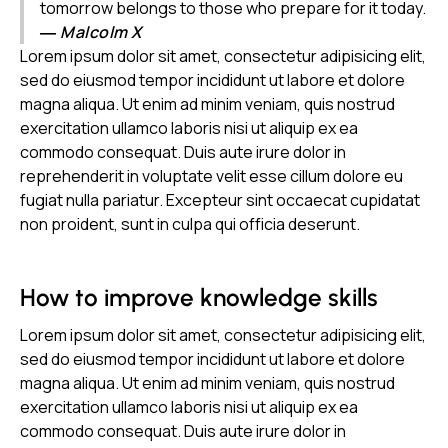
tomorrow belongs to those who prepare for it today.
― Malcolm X
Lorem ipsum dolor sit amet, consectetur adipisicing elit,
sed do eiusmod tempor incididunt ut labore et dolore
magna aliqua. Ut enim ad minim veniam, quis nostrud
exercitation ullamco laboris nisi ut aliquip ex ea
commodo consequat. Duis aute irure dolor in
reprehenderit in voluptate velit esse cillum dolore eu
fugiat nulla pariatur. Excepteur sint occaecat cupidatat
non proident, sunt in culpa qui officia deserunt.
How to improve knowledge skills
Lorem ipsum dolor sit amet, consectetur adipisicing elit,
sed do eiusmod tempor incididunt ut labore et dolore
magna aliqua. Ut enim ad minim veniam, quis nostrud
exercitation ullamco laboris nisi ut aliquip ex ea
commodo consequat. Duis aute irure dolor in