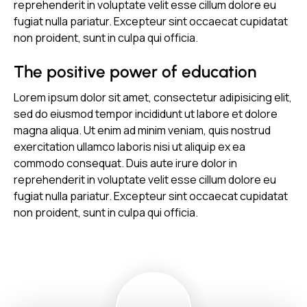
reprehenderit in voluptate velit esse cillum dolore eu
fugiat nulla pariatur. Excepteur sint occaecat cupidatat
non proident, sunt in culpa qui officia.
The positive power of education
Lorem ipsum dolor sit amet, consectetur adipisicing elit,
sed do eiusmod tempor incididunt ut labore et dolore
magna aliqua. Ut enim ad minim veniam, quis nostrud
exercitation ullamco laboris nisi ut aliquip ex ea
commodo consequat. Duis aute irure dolor in
reprehenderit in voluptate velit esse cillum dolore eu
fugiat nulla pariatur. Excepteur sint occaecat cupidatat
non proident, sunt in culpa qui officia.