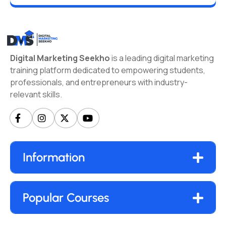
Digital Marketing Seekho
is a leading digital marketing
training platform dedicated to empowering students,
professionals, and entrepreneurs with industry-
relevant skills.
Information
Popular Courses