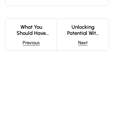
What You
Unlocking
Should Have
Potential With
Asked Your
Online Courses
Previous
Next
Teachers