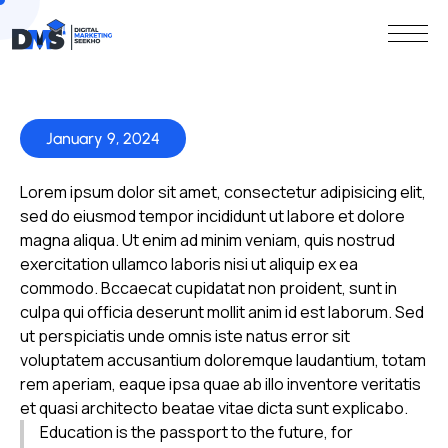
January 9, 2024
Lorem ipsum dolor sit amet, consectetur adipisicing elit,
sed do eiusmod tempor incididunt ut labore et dolore
magna aliqua. Ut enim ad minim veniam, quis nostrud
exercitation ullamco laboris nisi ut aliquip ex ea
commodo. Bccaecat cupidatat non proident, sunt in
culpa qui officia deserunt mollit anim id est laborum. Sed
ut perspiciatis unde omnis iste natus error sit
voluptatem accusantium doloremque laudantium, totam
rem aperiam, eaque ipsa quae ab illo inventore veritatis
et quasi architecto beatae vitae dicta sunt explicabo.
Education is the passport to the future, for