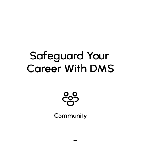
Safeguard Your 
Career With DMS
Community