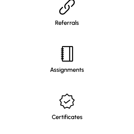
Referrals
Assignments
Certificates