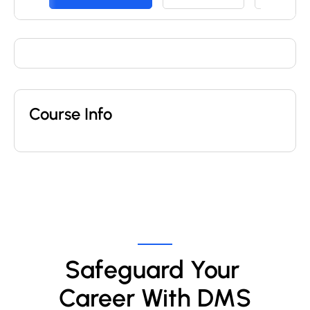
Course Info
Safeguard Your 
Career With DMS