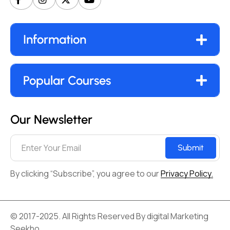
Information
Popular Courses
Our Newsletter
Submit
By clicking “Subscribe”, you agree to our
Privacy Policy.
© 2017-2025. All Rights Reserved By digital Marketing
Seekho.