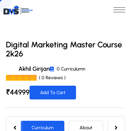
Digital Marketing Master Course
2k26
Akhil Girijan
0 Curriculumn
( 0 Reviews )
₹
44999
Add To Cart
Curriculum
About
Memb