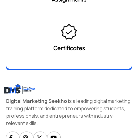
Certificates
Digital Marketing Seekho
is a leading digital marketing
training platform dedicated to empowering students,
professionals, and entrepreneurs with industry-
relevant skills.