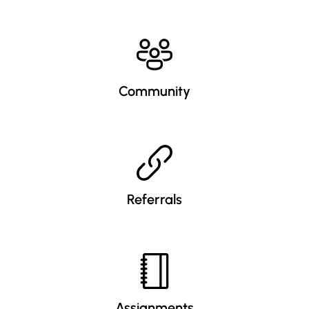
Community
Referrals
Assignments