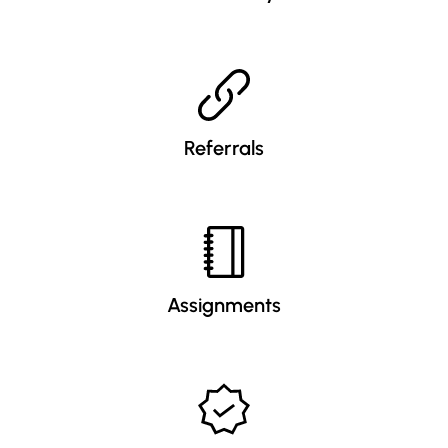
Referrals
Assignments