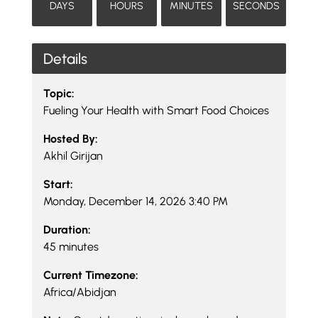
DAYS
HOURS
MINUTES
SECONDS
Details
Topic:
Fueling Your Health with Smart Food Choices
Hosted By:
Akhil Girijan
Start:
Monday, December 14, 2026 3:40 PM
Duration:
45 minutes
Current Timezone:
Africa/Abidjan