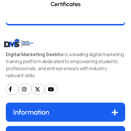
Certificates
Digital Marketing Seekho
is a leading digital marketing
training platform dedicated to empowering students,
professionals, and entrepreneurs with industry-
relevant skills.
Information