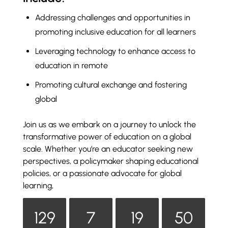
Addressing challenges and opportunities in
promoting inclusive education for all learners
Leveraging technology to enhance access to
education in remote
Promoting cultural exchange and fostering
global
Join us as we embark on a journey to unlock the
transformative power of education on a global
scale. Whether you’re an educator seeking new
perspectives, a policymaker shaping educational
policies, or a passionate advocate for global
learning,
129
7
19
50