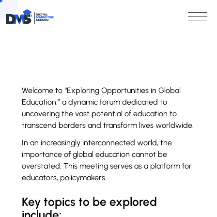
Welcome to “Exploring Opportunities in Global
Education,” a dynamic forum dedicated to
uncovering the vast potential of education to
transcend borders and transform lives worldwide.
In an increasingly interconnected world, the
importance of global education cannot be
overstated. This meeting serves as a platform for
educators, policymakers.
Key topics to be explored
include: