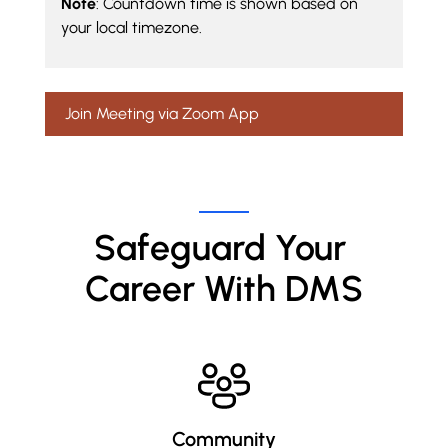
Note
: Countdown time is shown based on
your local timezone.
Join Meeting via Zoom App
Safeguard Your 
Career With DMS
Community