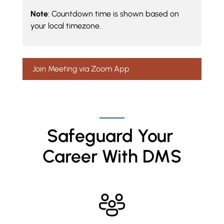
Note
: Countdown time is shown based on
your local timezone.
Join Meeting via Zoom App
Safeguard Your 
Career With DMS