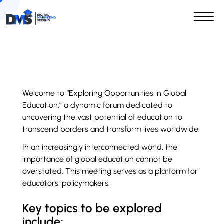
Welcome to “Exploring Opportunities in Global
Education,” a dynamic forum dedicated to
uncovering the vast potential of education to
transcend borders and transform lives worldwide.
In an increasingly interconnected world, the
importance of global education cannot be
overstated. This meeting serves as a platform for
educators, policymakers.
Key topics to be explored
include: