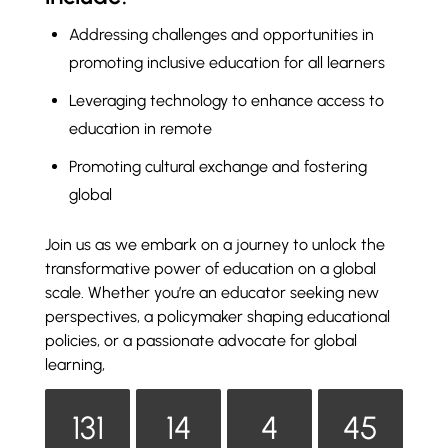
Addressing challenges and opportunities in
promoting inclusive education for all learners
Leveraging technology to enhance access to
education in remote
Promoting cultural exchange and fostering
global
Join us as we embark on a journey to unlock the
transformative power of education on a global
scale. Whether you’re an educator seeking new
perspectives, a policymaker shaping educational
policies, or a passionate advocate for global
learning,
131
14
4
45