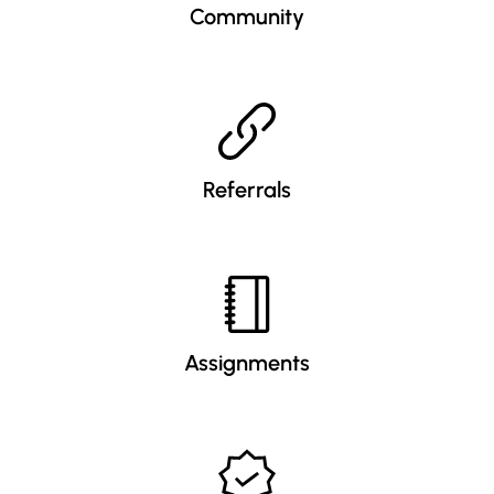
Community
Referrals
Assignments