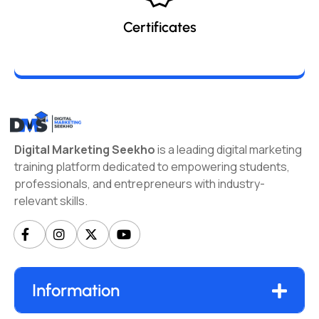
Certificates
Digital Marketing Seekho
is a leading digital marketing
training platform dedicated to empowering students,
professionals, and entrepreneurs with industry-
relevant skills.
Information