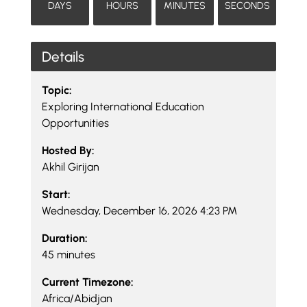
DAYS
HOURS
MINUTES
SECONDS
Details
Topic:
Exploring International Education
Opportunities
Hosted By:
Akhil Girijan
Start:
Wednesday, December 16, 2026 4:23 PM
Duration:
45 minutes
Current Timezone:
Africa/Abidjan