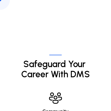
Safeguard Your 
Career With DMS