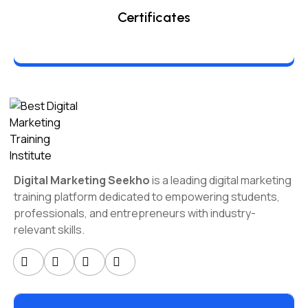
Certificates
Digital Marketing Seekho
is a leading digital marketing
training platform dedicated to empowering students,
professionals, and entrepreneurs with industry-
relevant skills.