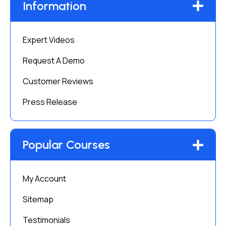
Information
Expert Videos
Request A Demo
Customer Reviews
Press Release
Popular Courses
My Account
Sitemap
Testimonials