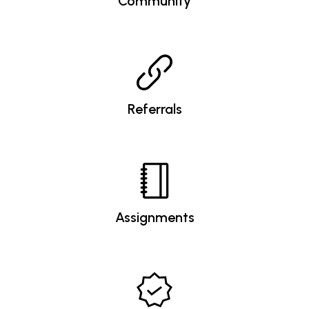
Community
Referrals
Assignments