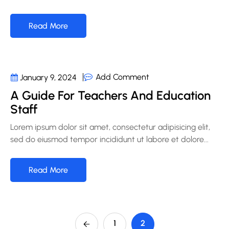
Read More
Add Comment
January 9, 2024
A Guide For Teachers And Education
Staff
Lorem ipsum dolor sit amet, consectetur adipisicing elit,
sed do eiusmod tempor incididunt ut labore et dolore...
Read More
1
2