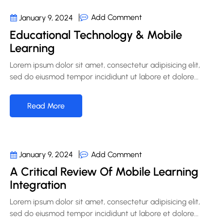
Add Comment
January 9, 2024
Educational Technology & Mobile
Learning
Lorem ipsum dolor sit amet, consectetur adipisicing elit,
sed do eiusmod tempor incididunt ut labore et dolore...
Read More
Add Comment
January 9, 2024
A Critical Review Of Mobile Learning
Integration
Lorem ipsum dolor sit amet, consectetur adipisicing elit,
sed do eiusmod tempor incididunt ut labore et dolore...