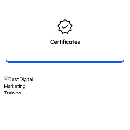
Certificates
Digital Marketing Seekho
is a leading digital marketing
training platform dedicated to empowering students,
professionals, and entrepreneurs with industry-