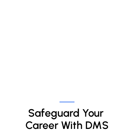
Safeguard Your 
Career With DMS