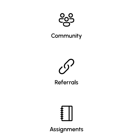
Community
Referrals
Assignments