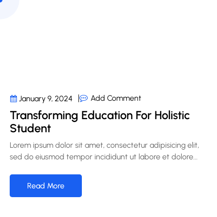
Add Comment
January 9, 2024
Transforming Education For Holistic
Student
Lorem ipsum dolor sit amet, consectetur adipisicing elit,
sed do eiusmod tempor incididunt ut labore et dolore...
Read More