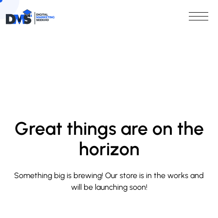
Great things are on the
horizon
Something big is brewing! Our store is in the works and
will be launching soon!