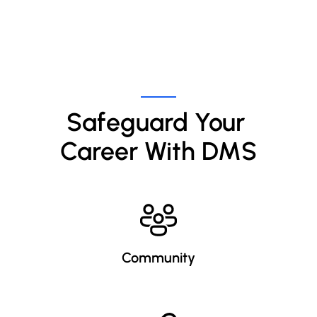
Safeguard Your 
Career With DMS
Community