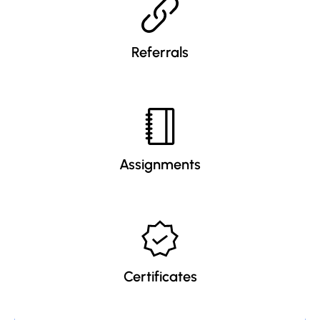
Referrals
Assignments
Certificates