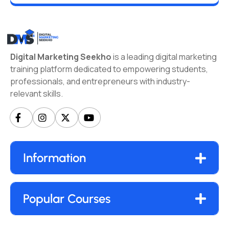
Digital Marketing Seekho
is a leading digital marketing
training platform dedicated to empowering students,
professionals, and entrepreneurs with industry-
relevant skills.
Information
Popular Courses