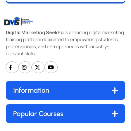
Digital Marketing Seekho
is a leading digital marketing
training platform dedicated to empowering students,
professionals, and entrepreneurs with industry-
relevant skills.
Information
Popular Courses