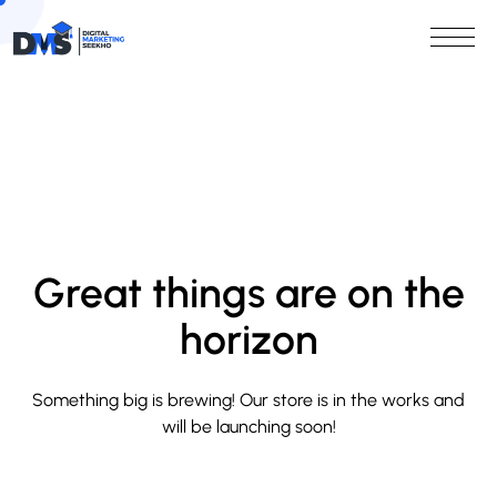
Great things are on the
horizon
Something big is brewing! Our store is in the works and
will be launching soon!