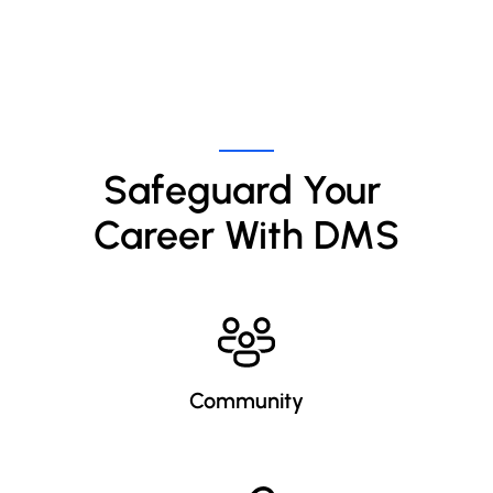
Safeguard Your 
Career With DMS
Community