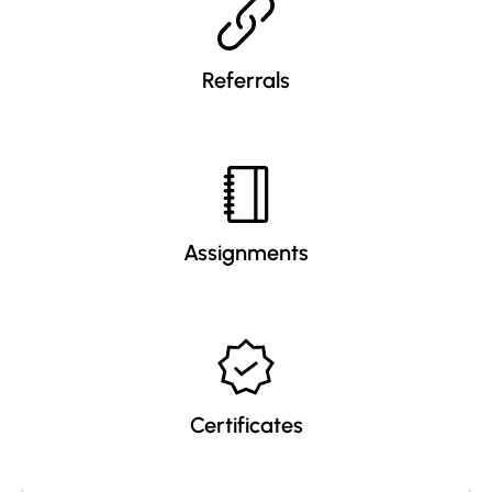
Referrals
Assignments
Certificates