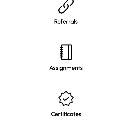
Referrals
Assignments
Certificates