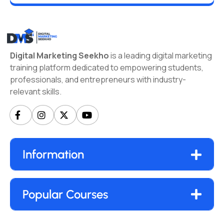
Digital Marketing Seekho
is a leading digital marketing
training platform dedicated to empowering students,
professionals, and entrepreneurs with industry-
relevant skills.
Information
Popular Courses