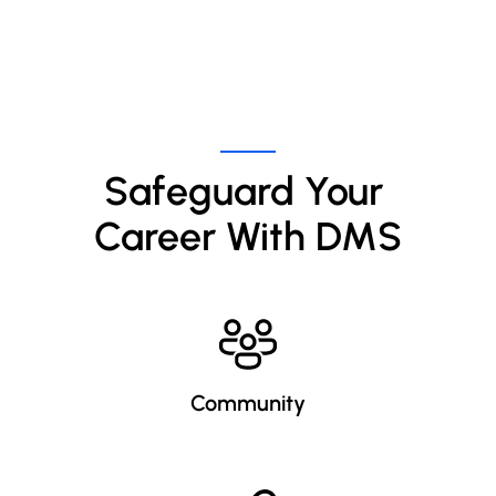
Safeguard Your 
Career With DMS
Community