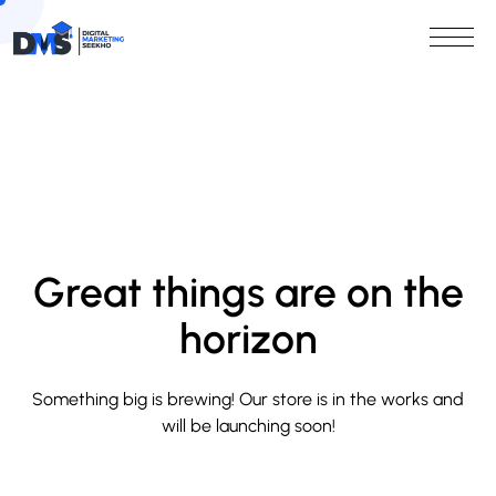
Great things are on the
horizon
Something big is brewing! Our store is in the works and
will be launching soon!