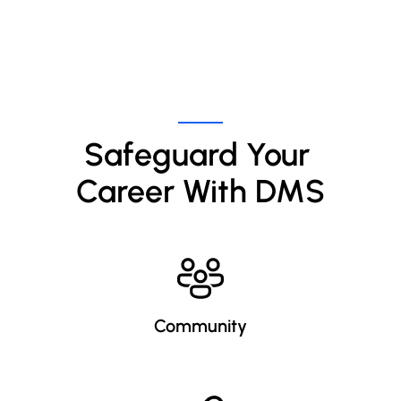
Safeguard Your 
Career With DMS
Community