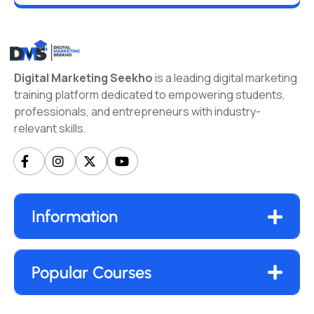
Digital Marketing Seekho
is a leading digital marketing
training platform dedicated to empowering students,
professionals, and entrepreneurs with industry-
relevant skills.
Information
Popular Courses