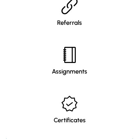
Referrals
Assignments
Certificates