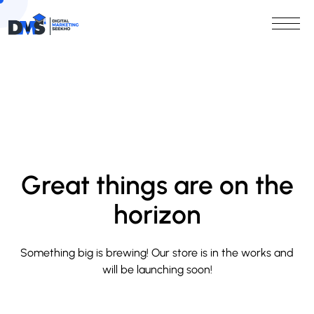
Great things are on the
horizon
Something big is brewing! Our store is in the works and
will be launching soon!