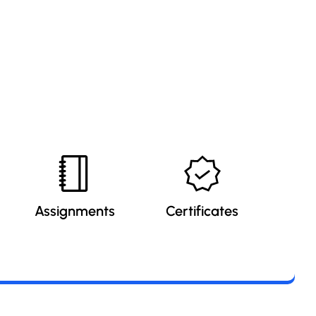
Assignments
Certificates