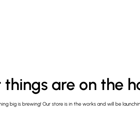
 things are on the h
ng big is brewing! Our store is in the works and will be launchi