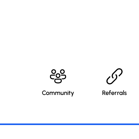
Community
Referrals