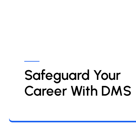
Safeguard Your 
Career With DMS