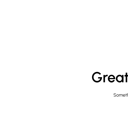
Great
Somethi