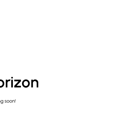
orizon
ng soon!