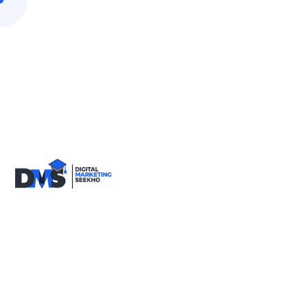
9818590717
info@digitalmarketingseekho.com