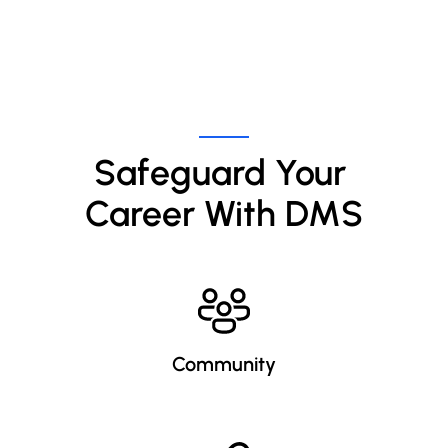
Safeguard Your 
Career With DMS
Community