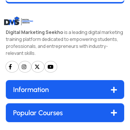
Digital Marketing Seekho
is a leading digital marketing
training platform dedicated to empowering students,
professionals, and entrepreneurs with industry-
relevant skills.
Information
Popular Courses