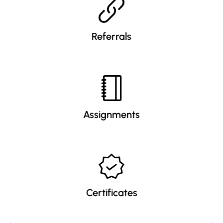
Referrals
Assignments
Certificates