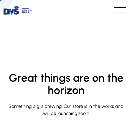
Great things are on the
horizon
Something big is brewing! Our store is in the works and
will be launching soon!