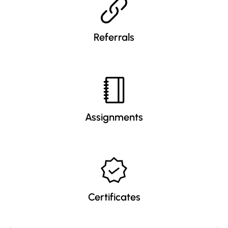
Referrals
Assignments
Certificates