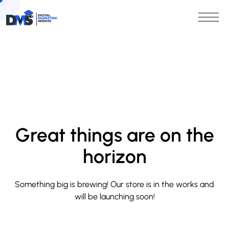
Great things are on the
horizon
Something big is brewing! Our store is in the works and
will be launching soon!