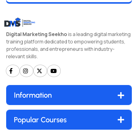
Digital Marketing Seekho
is a leading digital marketing
training platform dedicated to empowering students,
professionals, and entrepreneurs with industry-
relevant skills.
Information
Popular Courses