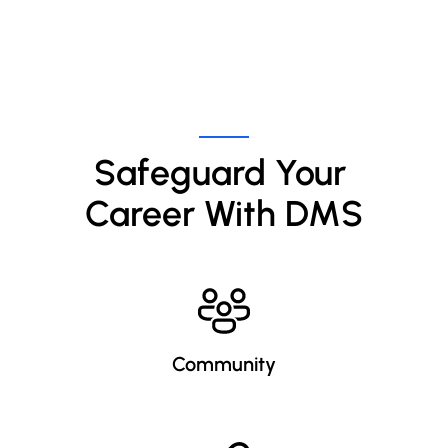
Safeguard Your 
Career With DMS
Community