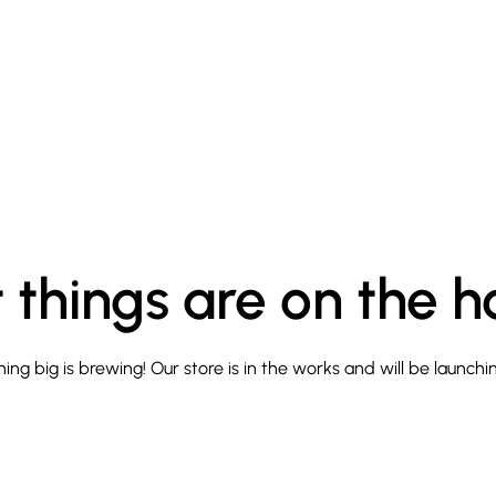
 things are on the h
ng big is brewing! Our store is in the works and will be launchi