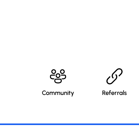
Community
Referrals