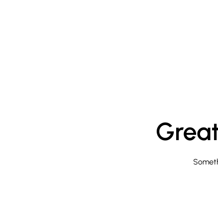
Great
Somethi