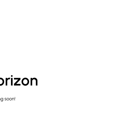
orizon
ng soon!