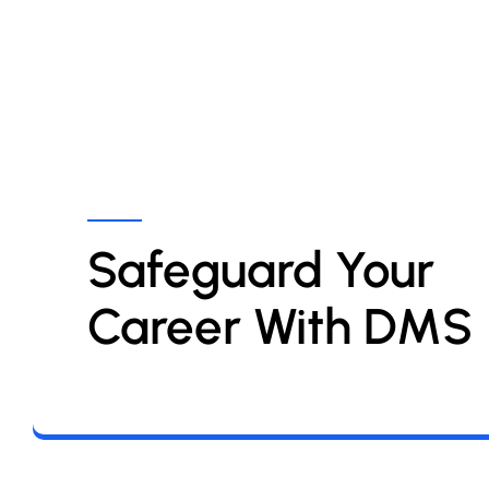
Safeguard Your 
Career With DMS