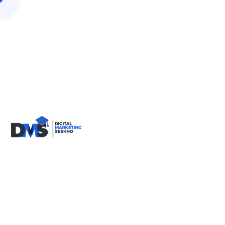
9818590717
info@digitalmarketingseekho.com