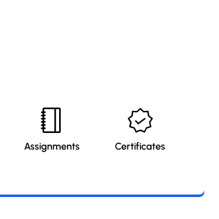
Assignments
Certificates