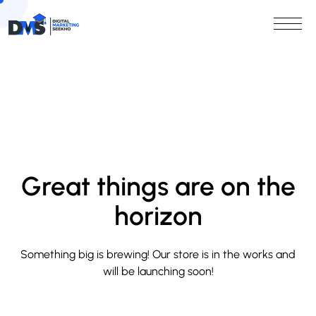
Great things are on the
horizon
Something big is brewing! Our store is in the works and
will be launching soon!