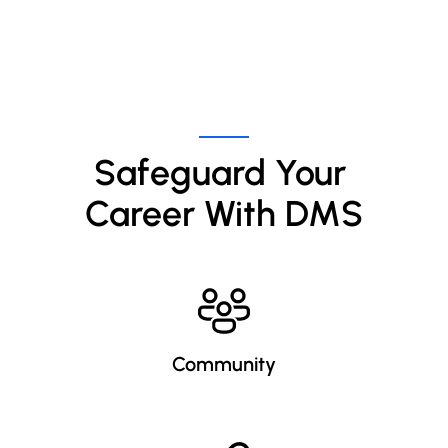
Safeguard Your 
Career With DMS
Community