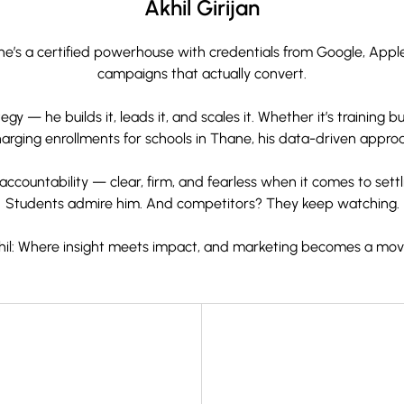
Akhil Girijan
 — he’s a certified powerhouse with credentials from Google, App
campaigns that actually convert.
gy — he builds it, leads it, and scales it. Whether it’s training
rging enrollments for schools in Thane, his data-driven approac
ccountability — clear, firm, and fearless when it comes to settli
Students admire him. And competitors? They keep watching.
khil: Where insight meets impact, and marketing becomes a mo