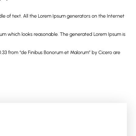
le of text. All the Lorem Ipsum generators on the Internet
psum which looks reasonable. The generated Lorem Ipsum is
10.33 from “de Finibus Bonorum et Malorum” by Cicero are