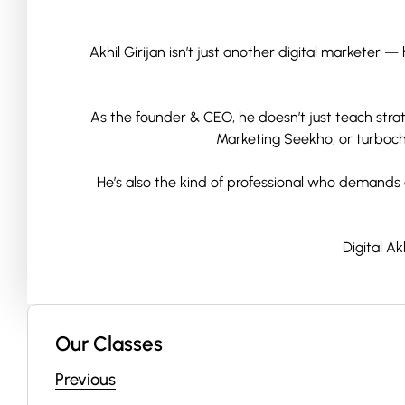
Akhil Girijan isn’t just another digital marketer
As the founder & CEO, he doesn’t just teach strate
Marketing Seekho, or turbocha
He’s also the kind of professional who demands a
Digital A
Our Classes
Previous