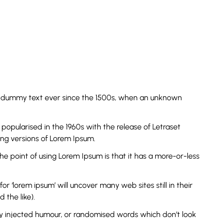
rd dummy text ever since the 1500s, when an unknown
s popularised in the 1960s with the release of Letraset
ng versions of Lorem Ipsum.
The point of using Lorem Ipsum is that it has a more-or-less
‘lorem ipsum’ will uncover many web sites still in their
the like).
by injected humour, or randomised words which don’t look