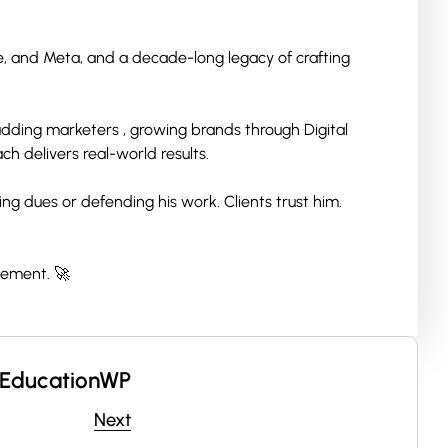
le, and Meta, and a decade-long legacy of crafting
 budding marketers , growing brands through Digital
h delivers real-world results.
ng dues or defending his work. Clients trust him.
vement. 🚀
EducationWP
Next