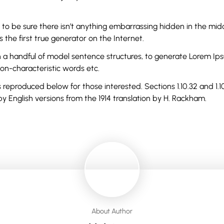
 to be sure there isn’t anything embarrassing hidden in the midd
the first true generator on the Internet.
th a handful of model sentence structures, to generate Lorem I
non-characteristic words etc.
reproduced below for those interested. Sections 1.10.32 and 1.
y English versions from the 1914 translation by H. Rackham.
About Author