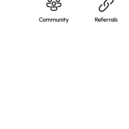
Community
Referrals
nformation
Popular Courses
xpert Videos
My Account
equest A Demo
Sitemap
ustomer Reviews
Testimonials
ress Release
Sign In / Register