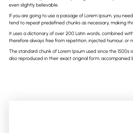
even slightly believable.
If you are going to use a passage of Lorem Ipsum, you need
tend to repeat predefined chunks as necessary, making this 
It uses a dictionary of over 200 Latin words, combined wi
therefore always free from repetition, injected humour, or 
The standard chunk of Lorem Ipsum used since the 1500s is 
also reproduced in their exact original form, accompanied b