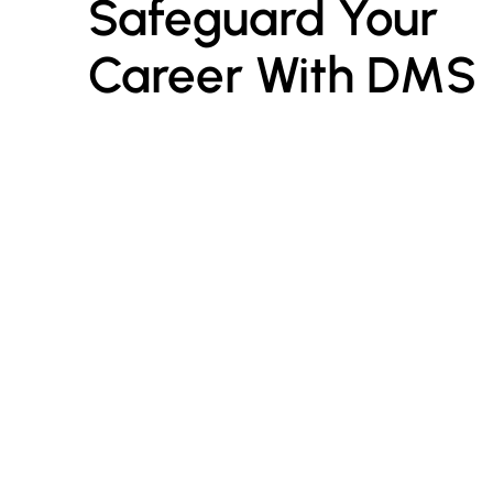
Safeguard Your 
Career With DMS
I
E
Digital Marketing Seekho
is a leading digital
marketing training platform dedicated to
R
empowering students, professionals, and
entrepreneurs with industry-relevant skills.
C
P