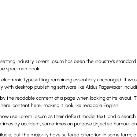
esetting industry. Lorem Ipsum has been the industry’s standa
type specimen book.
to electronic typesetting, remaining essentially unchanged. It wa
 with desktop publishing software like Aldus PageMaker includi
ed by the readable content of a page when looking at its layout. 
here, content here’, making it look like readable English.
use Lorem Ipsum as their default model text, and a search for 
metimes by accident, sometimes on purpose (injected humour and 
lable, but the majority have suffered alteration in some form, 