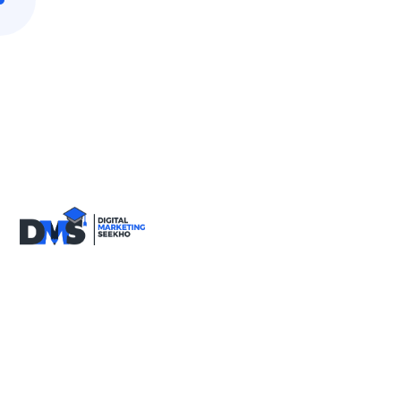
9818590717
info@digitalmarketingseekho.com