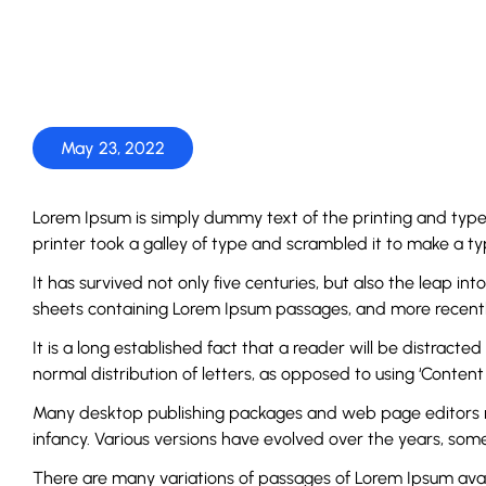
May 23, 2022
Lorem Ipsum is simply dummy text of the printing and typ
printer took a galley of type and scrambled it to make a 
It has survived not only five centuries, but also the leap in
sheets containing Lorem Ipsum passages, and more recently
It is a long established fact that a reader will be distract
normal distribution of letters, as opposed to using ‘Content 
Many desktop publishing packages and web page editors now 
infancy. Various versions have evolved over the years, so
There are many variations of passages of Lorem Ipsum avai