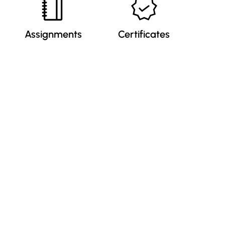
Assignments
Certificates
Our Newsletter
Submit
By clicking “Subscribe”, you agree to our
Privacy Policy.