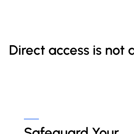
Direct access is not 
Safeguard Your 