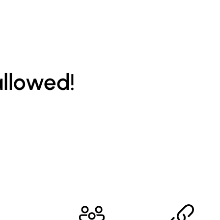
allowed!