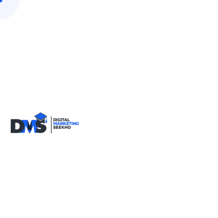
9818590717
info@digitalmarketingseekho.com