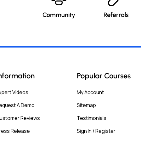
Community
Referrals
nformation
Popular Courses
xpert Videos
My Account
equest A Demo
Sitemap
ustomer Reviews
Testimonials
ress Release
Sign In / Register