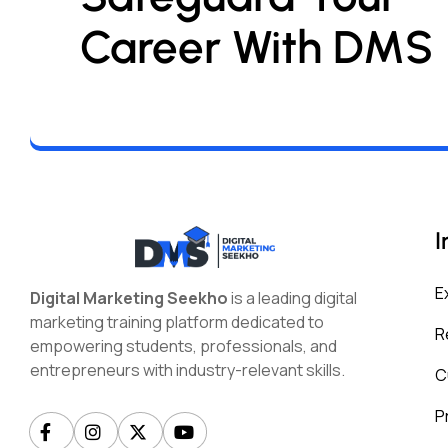
Career With DMS
I
E
Digital Marketing Seekho
is a leading digital
marketing training platform dedicated to
R
empowering students, professionals, and
entrepreneurs with industry-relevant skills.
C
P