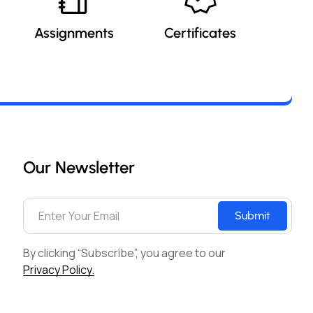
Assignments
Certificates
Our Newsletter
Submit
By clicking “Subscribe”, you agree to our
Privacy Policy.