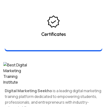
Certificates
Digital Marketing Seekho
is a leading digital marketing
training platform dedicated to empowering students,
professionals, and entrepreneurs with industry-