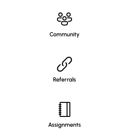
Community
Referrals
Assignments