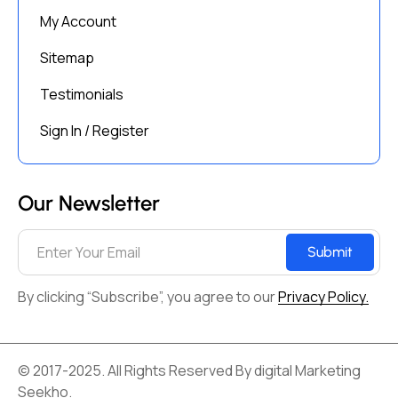
My Account
Sitemap
Testimonials
Sign In / Register
Our Newsletter
Submit
By clicking “Subscribe”, you agree to our
Privacy Policy.
© 2017-2025. All Rights Reserved By digital Marketing
Seekho.