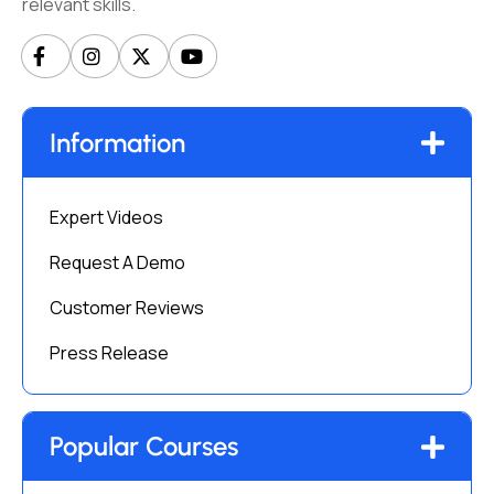
relevant skills.
Information
Expert Videos
Request A Demo
Customer Reviews
Press Release
Popular Courses