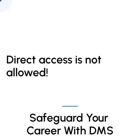
Direct access is not
allowed!
Safeguard Your 
Career With DMS