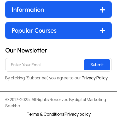
Information
Popular Courses
Our Newsletter
Submit
By clicking “Subscribe”, you agree to our
Privacy Policy.
© 2017-2025. All Rights Reserved By digital Marketing
Seekho.
Terms & Conditions
Privacy policy