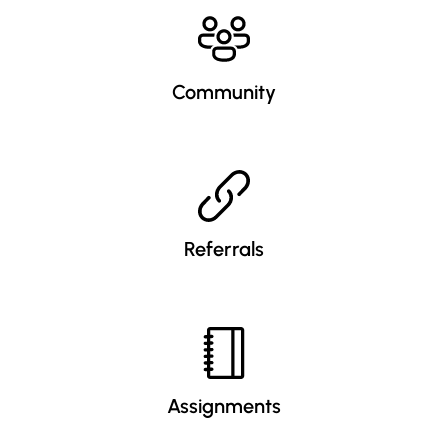
Community
Referrals
Assignments