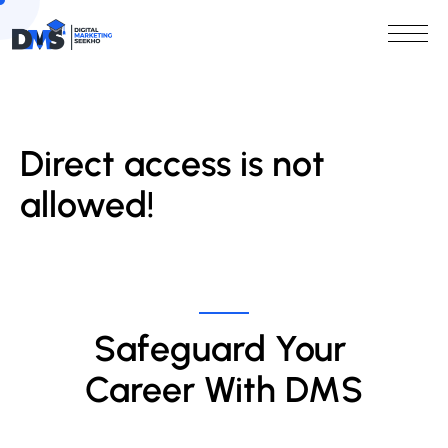
Direct access is not
allowed!
Safeguard Your 
Career With DMS