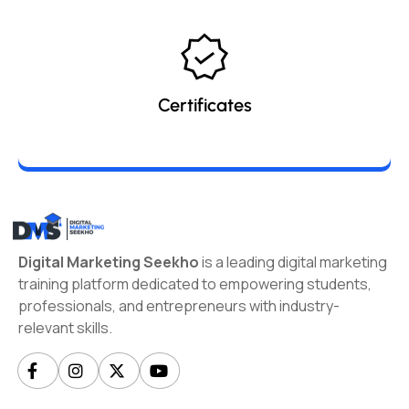
Certificates
Digital Marketing Seekho
is a leading digital marketing
training platform dedicated to empowering students,
professionals, and entrepreneurs with industry-
relevant skills.