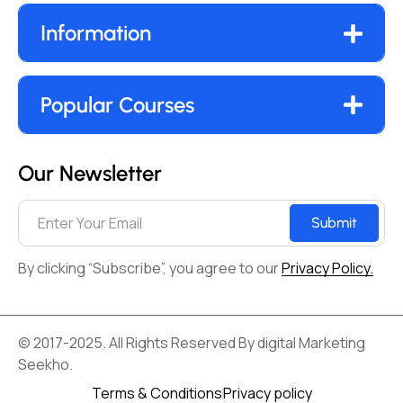
Information
Popular Courses
Our Newsletter
Submit
By clicking “Subscribe”, you agree to our
Privacy Policy.
© 2017-2025. All Rights Reserved By digital Marketing
Seekho.
Terms & Conditions
Privacy policy