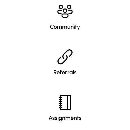
Community
Referrals
Assignments