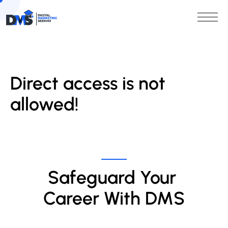
Direct access is not
allowed!
Safeguard Your 
Career With DMS