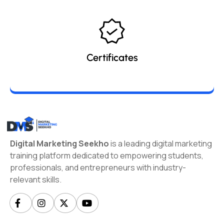
Certificates
Digital Marketing Seekho
is a leading digital marketing
training platform dedicated to empowering students,
professionals, and entrepreneurs with industry-
relevant skills.