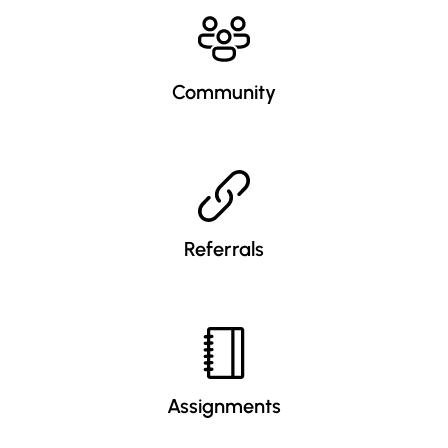
Community
Referrals
Assignments