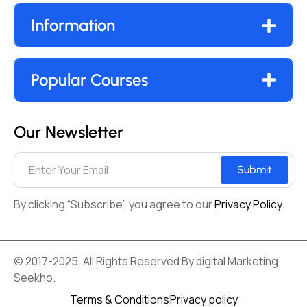
Information
Popular Courses
Our Newsletter
Submit
By clicking “Subscribe”, you agree to our
Privacy Policy.
© 2017-2025. All Rights Reserved By digital Marketing
Seekho.
Terms & Conditions
Privacy policy