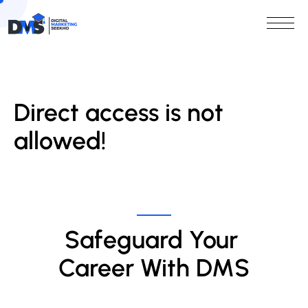
Direct access is not
allowed!
Safeguard Your 
Career With DMS