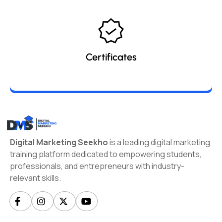
Certificates
Digital Marketing Seekho
is a leading digital marketing
training platform dedicated to empowering students,
professionals, and entrepreneurs with industry-
relevant skills.