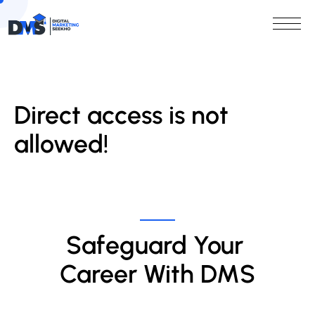
Direct access is not
allowed!
Safeguard Your 
Career With DMS