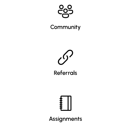
Community
Referrals
Assignments