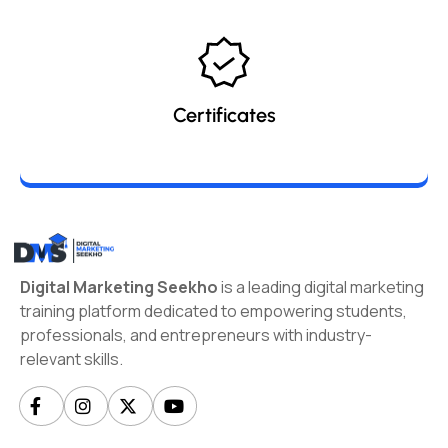
Certificates
Digital Marketing Seekho
is a leading digital marketing
training platform dedicated to empowering students,
professionals, and entrepreneurs with industry-
relevant skills.