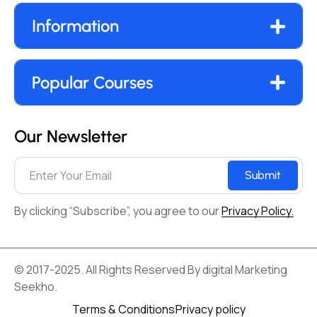
Information
Popular Courses
Our Newsletter
Submit
By clicking “Subscribe”, you agree to our
Privacy Policy.
© 2017-2025. All Rights Reserved By digital Marketing
Seekho.
Terms & Conditions
Privacy policy