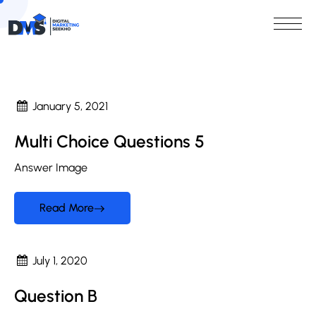
January 5, 2021
Multi Choice Questions 5
Answer Image
Read More
July 1, 2020
Question B