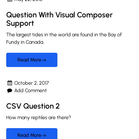
Question With Visual Composer
Support
The largest tides in the world are found in the Bay of
Fundy in Canada.
Read More
October 2, 2017
Add Comment
CSV Question 2
How many reptiles are there?
Read More