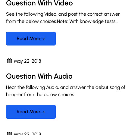
Question With Video
See the following Video, and post the correct answer
from the below choices.Note: With knowledge tests...
Read More
May 22, 2018
Question With Audio
Hear the following Audio, and answer the debut song of
him/her from the below choices.
Read More
May 22, 2018