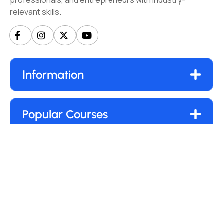
professionals, and entrepreneurs with industry-
relevant skills.
Information
Popular Courses
Our Newsletter
Submit
By clicking “Subscribe”, you agree to our
Privacy Policy.