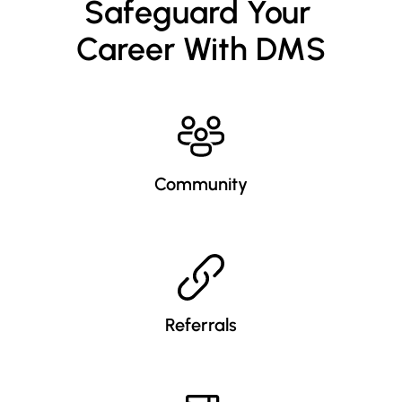
Safeguard Your 
Career With DMS
Community
Referrals