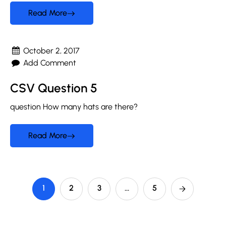
Read More
October 2, 2017
Add Comment
CSV Question 5
question How many hats are there?
Read More
1
2
3
…
5