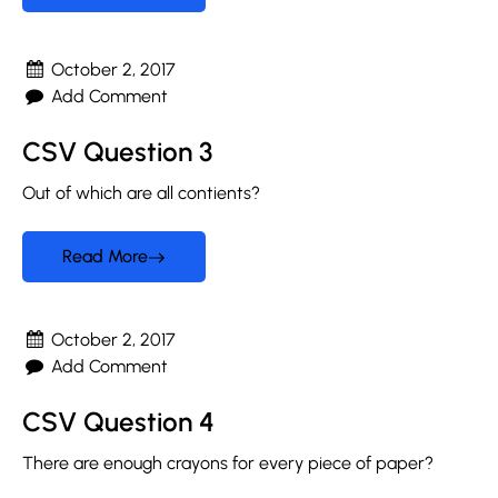
October 2, 2017
Add Comment
CSV Question 3
Out of which are all contients?
Read More
October 2, 2017
Add Comment
CSV Question 4
There are enough crayons for every piece of paper?