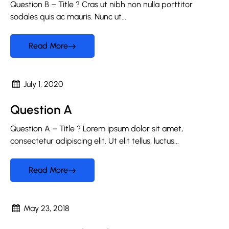
Question B – Title ?​ Cras ut nibh non nulla porttitor
sodales quis ac mauris. Nunc ut...
Read More
July 1, 2020
Question A
Question A – Title ? Lorem ipsum dolor sit amet,
consectetur adipiscing elit. Ut elit tellus, luctus...
Read More
May 23, 2018