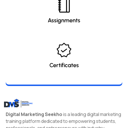
Assignments
Certificates
Digital Marketing Seekho
is a leading digital marketing
training platform dedicated to empowering students,