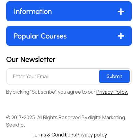
Information
Popular Courses
Our Newsletter
Submit
By clicking “Subscribe”, you agree to our
Privacy Policy.
© 2017-2025. All Rights Reserved By digital Marketing
Seekho.
Terms & Conditions
Privacy policy