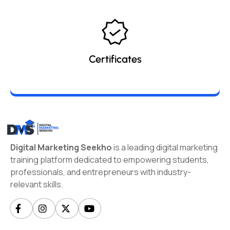
Certificates
Digital Marketing Seekho
is a leading digital marketing
training platform dedicated to empowering students,
professionals, and entrepreneurs with industry-
relevant skills.