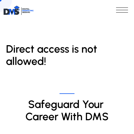
Direct access is not
allowed!
Safeguard Your 
Career With DMS