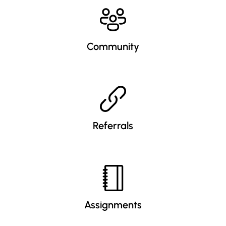
Community
Referrals
Assignments