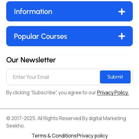
Information
Popular Courses
Our Newsletter
Submit
By clicking “Subscribe”, you agree to our
Privacy Policy.
© 2017-2025. All Rights Reserved By digital Marketing
Seekho.
Terms & Conditions
Privacy policy