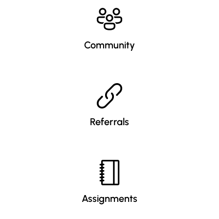
Community
Referrals
Assignments