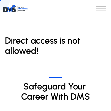
Direct access is not
allowed!
Safeguard Your 
Career With DMS