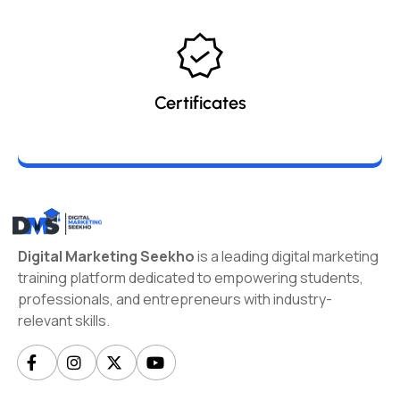
Certificates
Digital Marketing Seekho
is a leading digital marketing
training platform dedicated to empowering students,
professionals, and entrepreneurs with industry-
relevant skills.