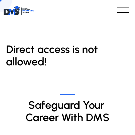
Direct access is not
allowed!
Safeguard Your 
Career With DMS