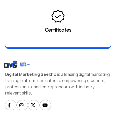
Certificates
Digital Marketing Seekho
is a leading digital marketing
training platform dedicated to empowering students,
professionals, and entrepreneurs with industry-
relevant skills.