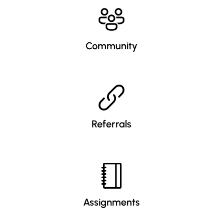
Community
Referrals
Assignments