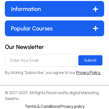
Information
Popular Courses
Our Newsletter
Submit
By clicking “Subscribe”, you agree to our
Privacy Policy.
© 2017-2025. All Rights Reserved By digital Marketing
Seekho.
Terms & Conditions
Privacy policy