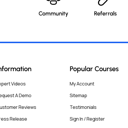
Community
Referrals
nformation
Popular Courses
xpert Videos
My Account
equest A Demo
Sitemap
ustomer Reviews
Testimonials
ress Release
Sign In / Register