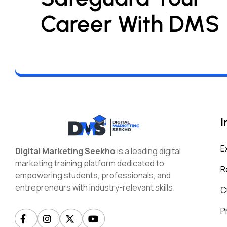
Career With DMS
I
E
Digital Marketing Seekho
is a leading digital
marketing training platform dedicated to
R
empowering students, professionals, and
entrepreneurs with industry-relevant skills.
C
P