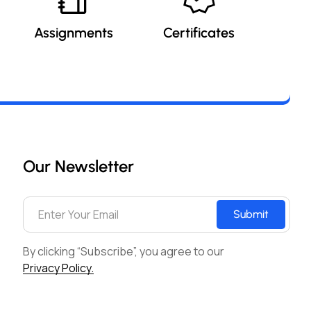
Assignments
Certificates
Our Newsletter
Submit
By clicking “Subscribe”, you agree to our
Privacy Policy.