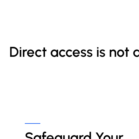
Direct access is not 
Safeguard Your 