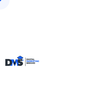
9818590717
info@digitalmarketingseekho.com