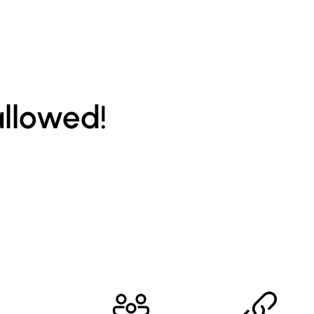
allowed!