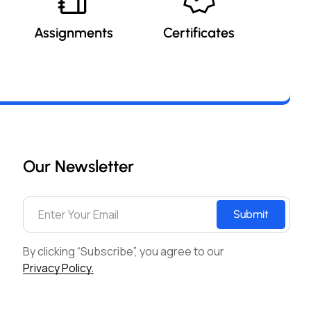
Assignments
Certificates
Our Newsletter
Submit
By clicking “Subscribe”, you agree to our
Privacy Policy.