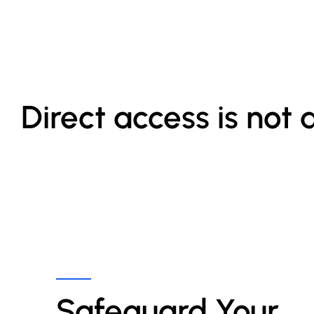
Direct access is not 
Safeguard Your 