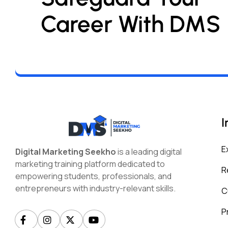
Career With DMS
I
E
Digital Marketing Seekho
is a leading digital
marketing training platform dedicated to
R
empowering students, professionals, and
entrepreneurs with industry-relevant skills.
C
P