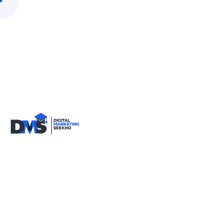
9818590717
info@digitalmarketingseekho.com