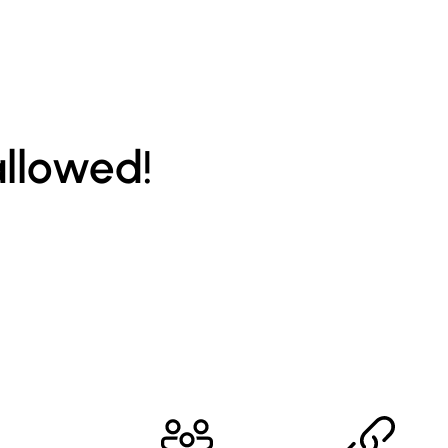
allowed!