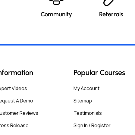
Community
Referrals
nformation
Popular Courses
xpert Videos
My Account
equest A Demo
Sitemap
ustomer Reviews
Testimonials
ress Release
Sign In / Register