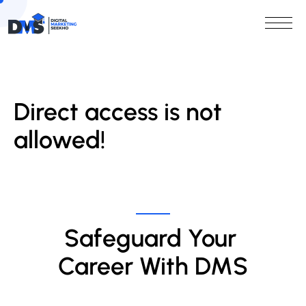
Direct access is not
allowed!
Safeguard Your 
Career With DMS