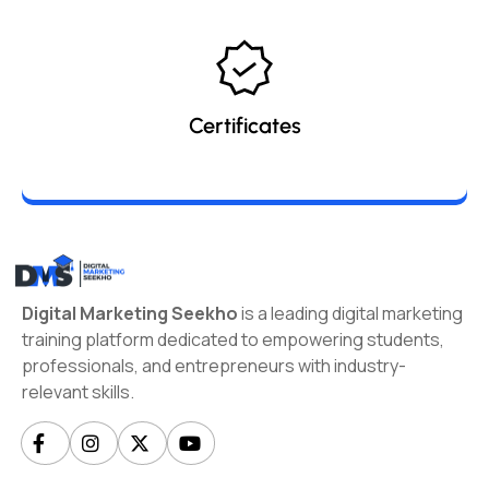
Certificates
Digital Marketing Seekho
is a leading digital marketing
training platform dedicated to empowering students,
professionals, and entrepreneurs with industry-
relevant skills.