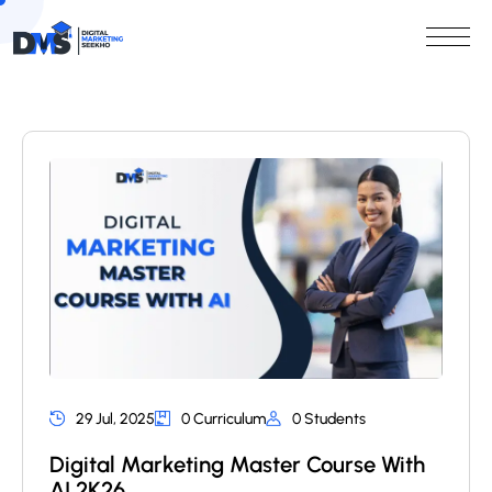
29 Jul, 2025
0 Curriculum
0 Students
Digital Marketing Master Course With
AI 2K26