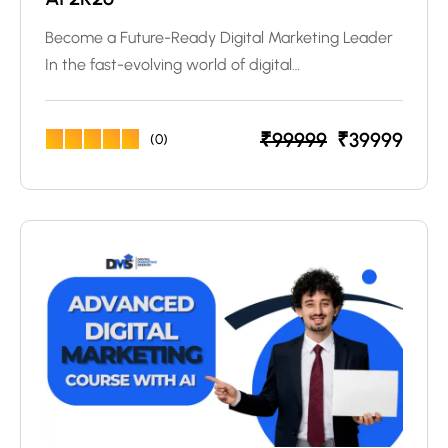
Become a Future-Ready Digital Marketing Leader
In the fast-evolving world of digital…
₹
99999
₹
39999
(0)