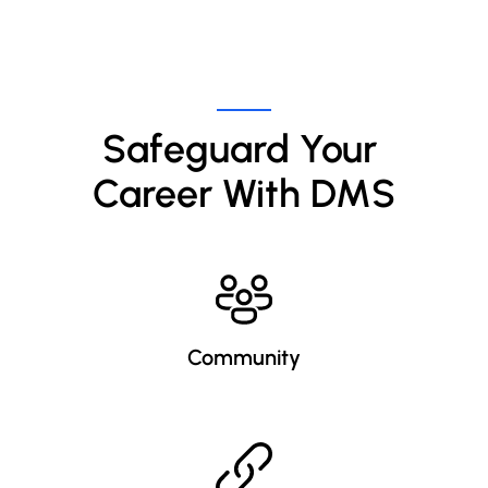
Safeguard Your 
Career With DMS
Community