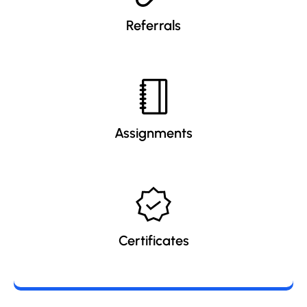
Referrals
Assignments
Certificates