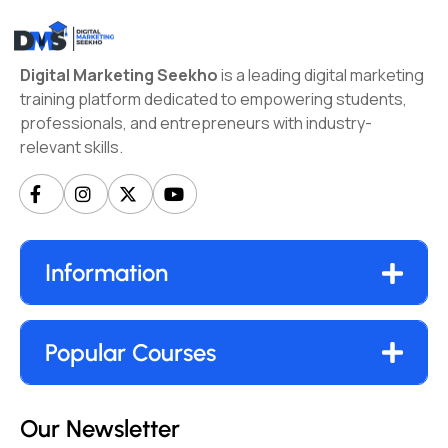
Digital Marketing Seekho
is a leading digital marketing
training platform dedicated to empowering students,
professionals, and entrepreneurs with industry-
relevant skills.
Information
Popular Courses
Our Newsletter