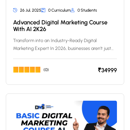
26 Jul, 2025
0 Curriculum
0 Students
Advanced Digital Marketing Course
With AI 2K26
Transform into an Industry-Ready Digital
Marketing Expert In 2026, businesses aren’t just…
₹
34999
(0)