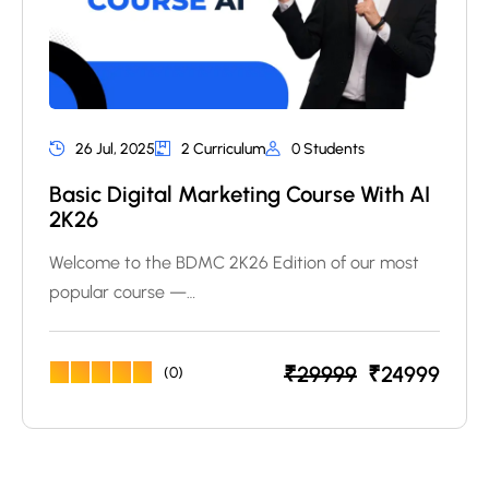
26 Jul, 2025
2 Curriculum
0 Students
Basic Digital Marketing Course With AI
2K26
Welcome to the BDMC 2K26 Edition of our most
popular course —…
₹
29999
₹
24999
(0)